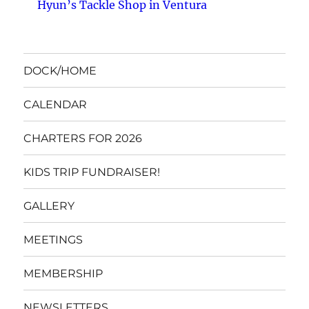
Hyun’s Tackle Shop in Ventura
DOCK/HOME
CALENDAR
CHARTERS FOR 2026
KIDS TRIP FUNDRAISER!
GALLERY
MEETINGS
MEMBERSHIP
NEWSLETTERS