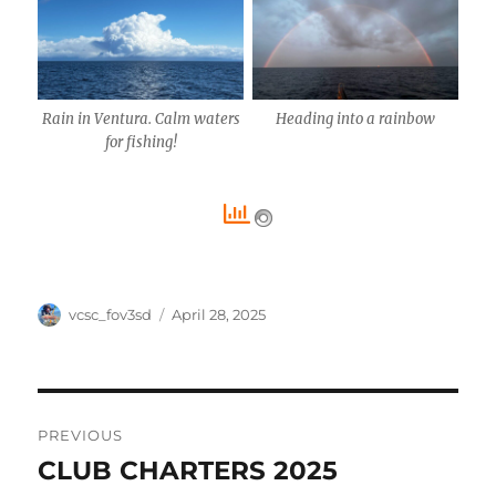
Rain in Ventura. Calm waters
Heading into a rainbow
for fishing!
Author
Posted
vcsc_fov3sd
April 28, 2025
on
Post
PREVIOUS
navigation
CLUB CHARTERS 2025
Previous