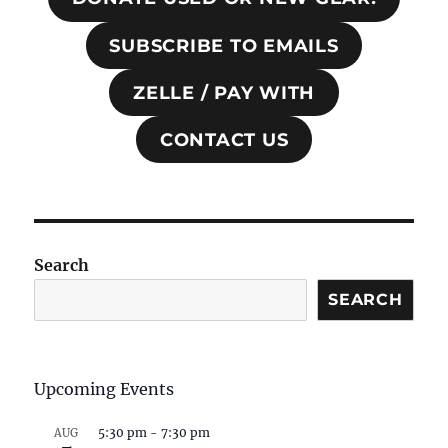
SUBSCRIBE TO EMAILS
ZELLE / PAY WITH
CONTACT US
Search
SEARCH
Upcoming Events
5:30 pm
-
7:30 pm
AUG