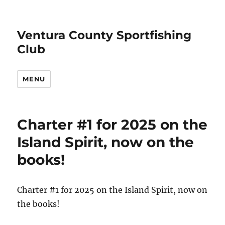
Ventura County Sportfishing
Club
MENU
Charter #1 for 2025 on the
Island Spirit, now on the
books!
Charter #1 for 2025 on the Island Spirit, now on
the books!