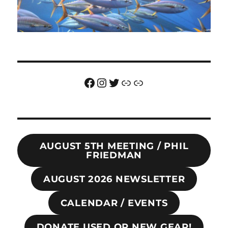
Facebook
Instagram
Twitter
Link
Link
AUGUST 5TH MEETING / PHIL
FRIEDMAN
AUGUST 2026 NEWSLETTER
CALENDAR / EVENTS
DONATE USED OR NEW GEAR!