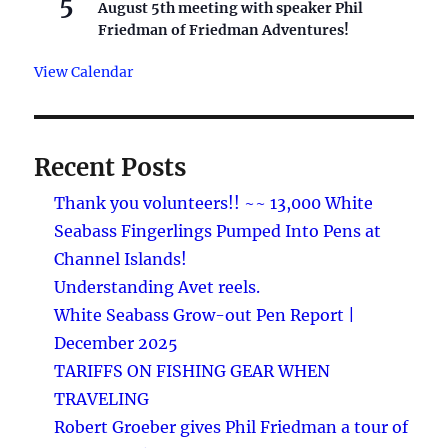
5
August 5th meeting with speaker Phil
Friedman of Friedman Adventures!
View Calendar
Recent Posts
Thank you volunteers!! ~~ 13,000 White
Seabass Fingerlings Pumped Into Pens at
Channel Islands!
Understanding Avet reels.
White Seabass Grow-out Pen Report |
December 2025
TARIFFS ON FISHING GEAR WHEN
TRAVELING
Robert Groeber gives Phil Friedman a tour of