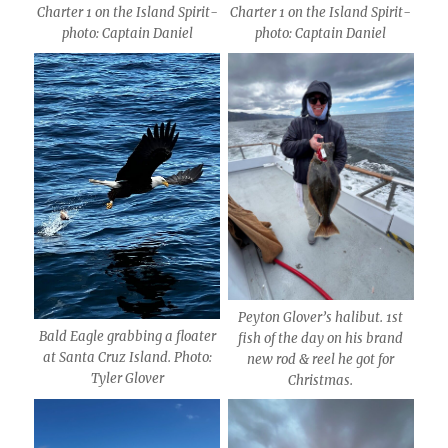
Charter 1 on the Island Spirit-
Charter 1 on the Island Spirit-
photo: Captain Daniel
photo: Captain Daniel
Peyton Glover’s halibut. 1st
Bald Eagle grabbing a floater
fish of the day on his brand
at Santa Cruz Island. Photo:
new rod & reel he got for
Tyler Glover
Christmas.