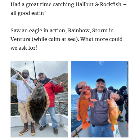
Had a great time catching Halibut & Rockfish –
all good eatin’
Saw an eagle in action, Rainbow, Storm in
Ventura (while calm at sea). What more could
we ask for!