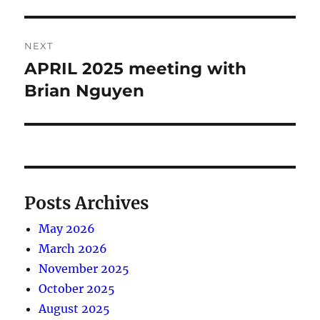
post:
NEXT
APRIL 2025 meeting with
Next
post:
Brian Nguyen
Posts Archives
May 2026
March 2026
November 2025
October 2025
August 2025