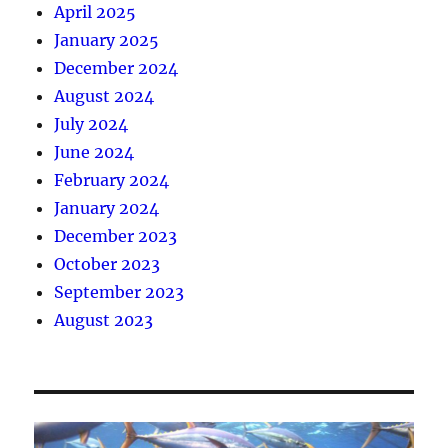
April 2025
January 2025
December 2024
August 2024
July 2024
June 2024
February 2024
January 2024
December 2023
October 2023
September 2023
August 2023