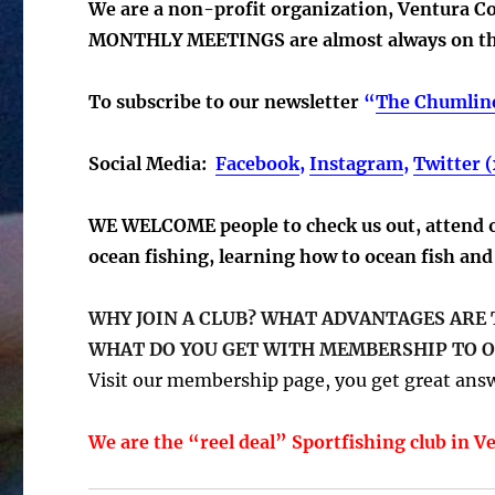
We are a non-profit organization, Ventura C
MONTHLY MEETINGS are almost always on the
To subscribe to our newsletter
“
The Chumlin
Social Media:
Facebook
,
Instagram
,
Twitter (
WE WELCOME people to check us out, attend ou
ocean fishing, learning how to ocean fish and 
WHY JOIN A CLUB? WHAT ADVANTAGES ARE
WHAT DO YOU GET WITH MEMBERSHIP TO O
Visit our membership page, you get great answ
We are the “reel deal” Sportfishing club in V