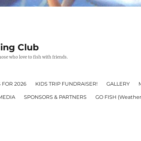
hing Club
ose who love to fish with friends.
 FOR 2026
KIDS TRIP FUNDRAISER!
GALLERY
MEDIA
SPONSORS & PARTNERS
GO FISH (Weather,