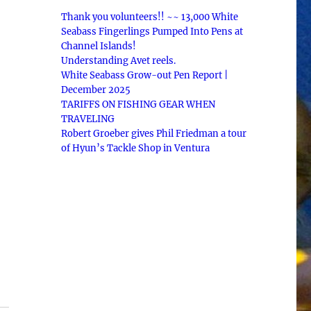
Thank you volunteers!! ~~ 13,000 White
Seabass Fingerlings Pumped Into Pens at
Channel Islands!
Understanding Avet reels.
White Seabass Grow-out Pen Report |
December 2025
TARIFFS ON FISHING GEAR WHEN
TRAVELING
Robert Groeber gives Phil Friedman a tour
of Hyun’s Tackle Shop in Ventura