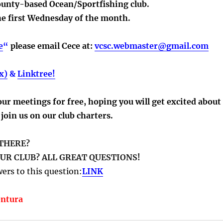
ounty-based Ocean/Sportfishing club.
 first Wednesday of the month.
e
“
please email Cece at:
vcsc.webmaster@gmail.com
x)
&
Linktree!
r meetings for free, hoping you will get excited about
join us on our club charters.
 THERE?
UR CLUB? ALL GREAT QUESTIONS!
ers to this question:
LINK
entura