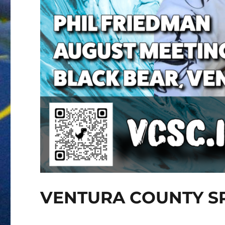
VENTURA COUNTY S