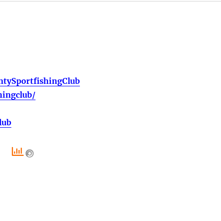
tySportfishingClub
hingclub/
lub