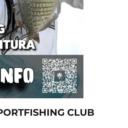
PORTFISHING CLUB