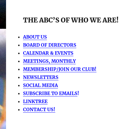
THE ABC’S OF WHO WE ARE!
ABOUT US
BOARD OF DIRECTORS
CALENDAR & EVENTS
MEETINGS, MONTHLY
MEMBERSHIP/JOIN OUR CLUB!
NEWSLETTERS
SOCIAL MEDIA
SUBSCRIBE TO EMAILS
!
LINKTREE
CONTACT US!