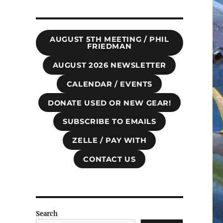
AUGUST 5TH MEETING / PHIL
FRIEDMAN
AUGUST 2026 NEWSLETTER
CALENDAR / EVENTS
DONATE USED OR NEW GEAR!
SUBSCRIBE TO EMAILS
ZELLE / PAY WITH
CONTACT US
Search