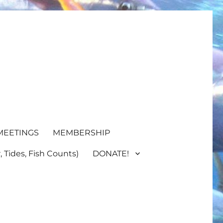
MEETINGS
MEMBERSHIP
 Tides, Fish Counts)
DONATE!