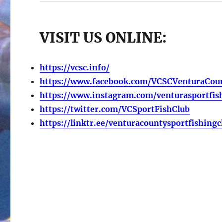
VISIT US ONLINE:
https://vcsc.info/
https://www.facebook.com/VCSCVenturaCoun
https://www.instagram.com/venturasportfis
https://twitter.com/VCSportFishClub
https://linktr.ee/venturacountysportfishingc