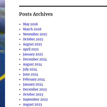
Posts Archives
May 2026
March 2026
November 2025
October 2025
August 2025
April 2025
January 2025
December 2024
August 2024
July 2024
June 2024
February 2024
January 2024
December 2023
October 2023
September 2023
August 2023