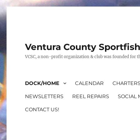
Ventura County Sportfis
VCSC, a non-profit organization & club was founded for th
DOCK/HOME
CALENDAR
CHARTERS
NEWSLETTERS
REEL REPAIRS
SOCIAL 
CONTACT US!