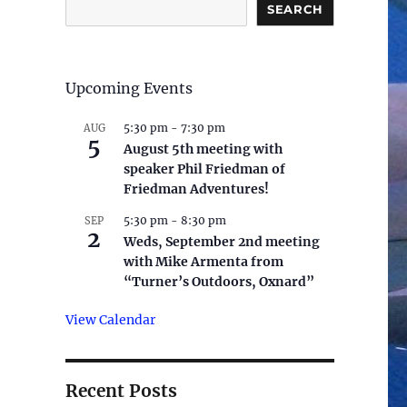
SEARCH
Upcoming Events
5:30 pm
-
7:30 pm
AUG
5
August 5th meeting with
speaker Phil Friedman of
Friedman Adventures!
5:30 pm
-
8:30 pm
SEP
2
Weds, September 2nd meeting
with Mike Armenta from
“Turner’s Outdoors, Oxnard”
View Calendar
Recent Posts