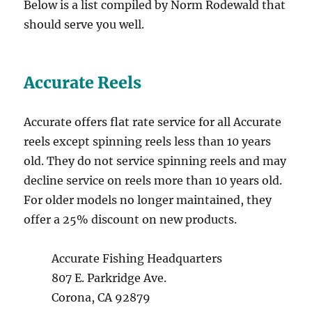
Below is a list compiled by Norm Rodewald that
should serve you well.
Accurate Reels
Accurate offers flat rate service for all Accurate
reels except spinning reels less than 10 years
old. They do not service spinning reels and may
decline service on reels more than 10 years old.
For older models no longer maintained, they
offer a 25% discount on new products.
Accurate Fishing Headquarters
807 E. Parkridge Ave.
Corona, CA 92879