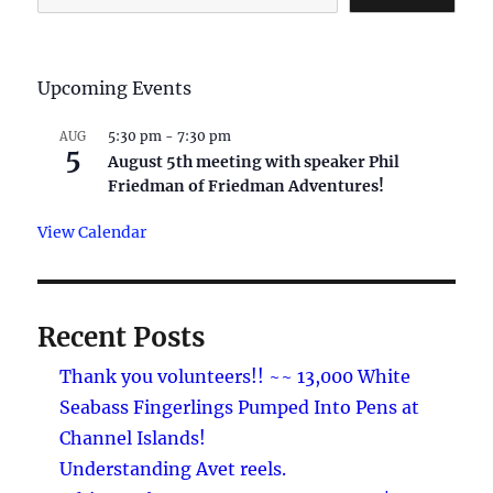
Upcoming Events
5:30 pm
-
7:30 pm
AUG
5
August 5th meeting with speaker Phil
Friedman of Friedman Adventures!
View Calendar
Recent Posts
Thank you volunteers!! ~~ 13,000 White
Seabass Fingerlings Pumped Into Pens at
Channel Islands!
Understanding Avet reels.