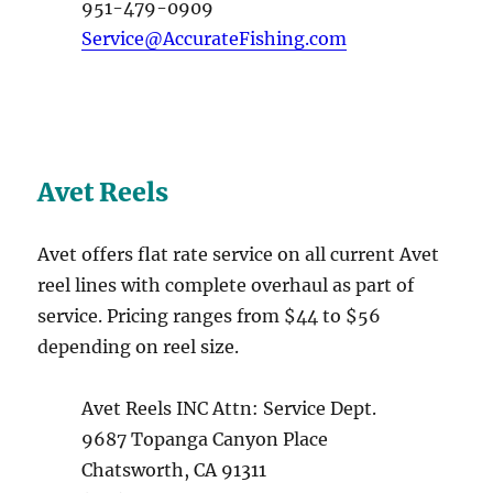
951-479-0909
Service@AccurateFishing.com
Avet Reels
Avet offers flat rate service on all current Avet
reel lines with complete overhaul as part of
service. Pricing ranges from $44 to $56
depending on reel size.
Avet Reels INC Attn: Service Dept.
9687 Topanga Canyon Place
Chatsworth, CA 91311