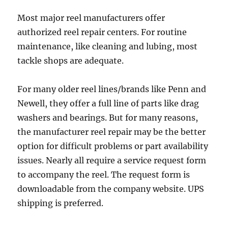
Most major reel manufacturers offer
authorized reel repair centers. For routine
maintenance, like cleaning and lubing, most
tackle shops are adequate.
For many older reel lines/brands like Penn and
Newell, they offer a full line of parts like drag
washers and bearings. But for many reasons,
the manufacturer reel repair may be the better
option for difficult problems or part availability
issues. Nearly all require a service request form
to accompany the reel. The request form is
downloadable from the company website. UPS
shipping is preferred.