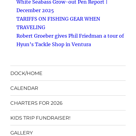
White Seabass Grow-out Pen Report |
December 2025
TARIFFS ON FISHING GEAR WHEN
TRAVELING
Robert Groeber gives Phil Friedman a tour of
Hyun’s Tackle Shop in Ventura
DOCK/HOME
CALENDAR
CHARTERS FOR 2026
KIDS TRIP FUNDRAISER!
GALLERY