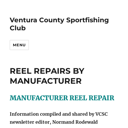
Ventura County Sportfishing
Club
MENU
REEL REPAIRS BY
MANUFACTURER
MANUFACTURER REEL REPAIR
Information compiled and shared by VCSC
newsletter editor, Normand Rodewald