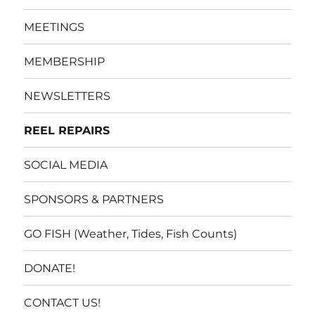
MEETINGS
MEMBERSHIP
NEWSLETTERS
REEL REPAIRS
SOCIAL MEDIA
SPONSORS & PARTNERS
GO FISH (Weather, Tides, Fish Counts)
DONATE!
CONTACT US!