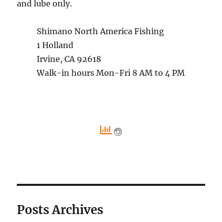
and lube only.
Shimano North America Fishing
1 Holland
Irvine, CA 92618
Walk-in hours Mon-Fri 8 AM to 4 PM
Posts Archives