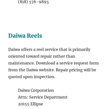
(818) 576-9895
Daiwa Reels
Daiwa offers a reel service that is primarily
oriented toward repair rather than
maintenance. Download a service request form
from the Daiwa website. Repair pricing will be
quoted upon inspection.
Daiwa Corporation
Attn: Service Department
20155 Ellipse