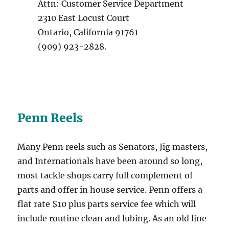
Attn: Customer Service Department
2310 East Locust Court
Ontario, California 91761
(909) 923-2828.
Penn Reels
Many Penn reels such as Senators, Jig masters,
and Internationals have been around so long,
most tackle shops carry full complement of
parts and offer in house service. Penn offers a
flat rate $10 plus parts service fee which will
include routine clean and lubing. As an old line