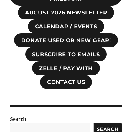
AUGUST 2026 NEWSLETTER
CALENDAR / EVENTS
DONATE USED OR NEW GEAR!
SUBSCRIBE TO EMAILS
ZELLE / PAY WITH
CONTACT US
Search
SEARCH