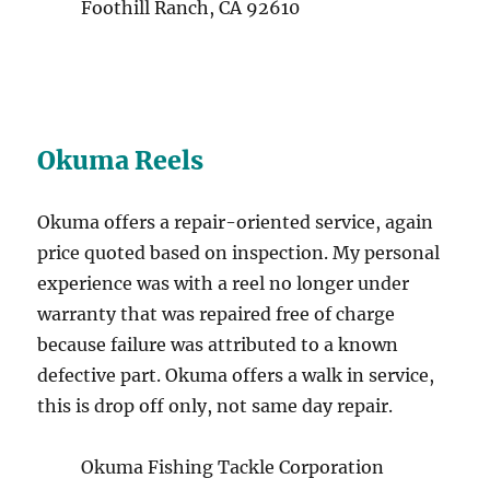
Foothill Ranch, CA 92610
Okuma Reels
Okuma offers a repair-oriented service, again
price quoted based on inspection. My personal
experience was with a reel no longer under
warranty that was repaired free of charge
because failure was attributed to a known
defective part. Okuma offers a walk in service,
this is drop off only, not same day repair.
Okuma Fishing Tackle Corporation