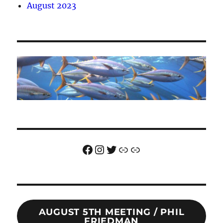
August 2023
Facebook
Instagram
Twitter
Link
Link
AUGUST 5TH MEETING / PHIL
FRIEDMAN