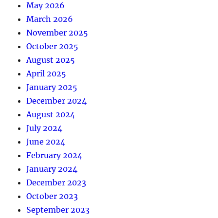
May 2026
March 2026
November 2025
October 2025
August 2025
April 2025
January 2025
December 2024
August 2024
July 2024
June 2024
February 2024
January 2024
December 2023
October 2023
September 2023