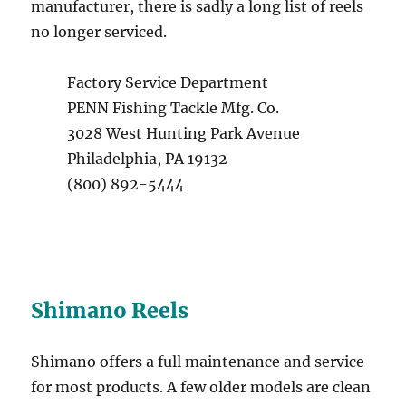
manufacturer, there is sadly a long list of reels
no longer serviced.
Factory Service Department
PENN Fishing Tackle Mfg. Co.
3028 West Hunting Park Avenue
Philadelphia, PA 19132
(800) 892-5444
Shimano Reels
Shimano offers a full maintenance and service
for most products. A few older models are clean