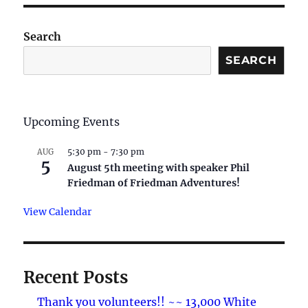
Search
SEARCH
Upcoming Events
5:30 pm
-
7:30 pm
AUG
5
August 5th meeting with speaker Phil
Friedman of Friedman Adventures!
View Calendar
Recent Posts
Thank you volunteers!! ~~ 13,000 White