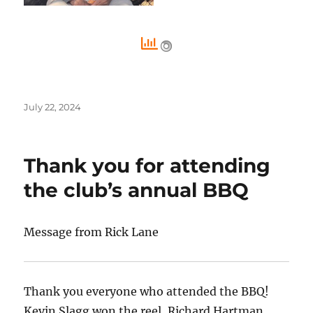
Posted
July 22, 2024
on
Thank you for attending
the club’s annual BBQ
Message from Rick Lane
Thank you everyone who attended the BBQ!
Kevin Slagg won the reel, Richard Hartman