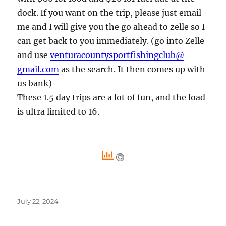
dock. If you want on the trip, please just email
me and I will give you the go ahead to zelle so I
can get back to you immediately. (go into Zelle
and use
venturacountysportfishingclub@
gmail.com
as the search. It then comes up with
us bank)
These 1.5 day trips are a lot of fun, and the load
is ultra limited to 16.
Posted
July 22, 2024
on