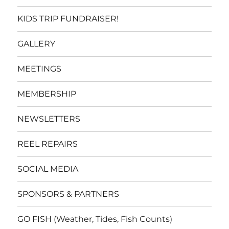
KIDS TRIP FUNDRAISER!
GALLERY
MEETINGS
MEMBERSHIP
NEWSLETTERS
REEL REPAIRS
SOCIAL MEDIA
SPONSORS & PARTNERS
GO FISH (Weather, Tides, Fish Counts)