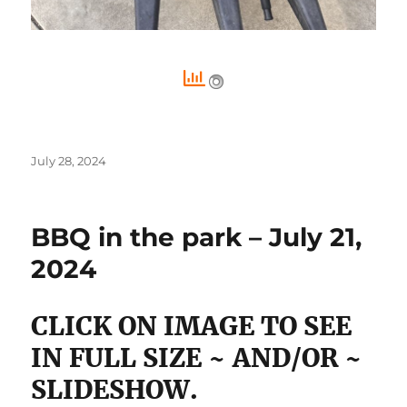
Posted
July 28, 2024
on
BBQ in the park – July 21,
2024
CLICK ON IMAGE TO SEE
IN FULL SIZE ~ AND/OR ~
SLIDESHOW.