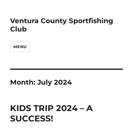
Ventura County Sportfishing
Club
MENU
Month:
July 2024
KIDS TRIP 2024 – A
SUCCESS!