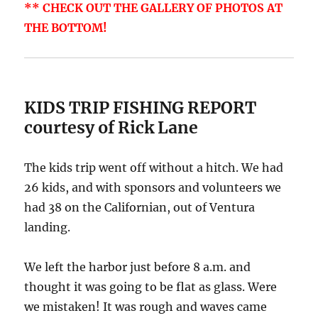
** CHECK OUT THE GALLERY OF PHOTOS AT
THE BOTTOM!
KIDS TRIP FISHING REPORT
courtesy of Rick Lane
The kids trip went off without a hitch. We had
26 kids, and with sponsors and volunteers we
had 38 on the Californian, out of Ventura
landing.
We left the harbor just before 8 a.m. and
thought it was going to be flat as glass. Were
we mistaken! It was rough and waves came