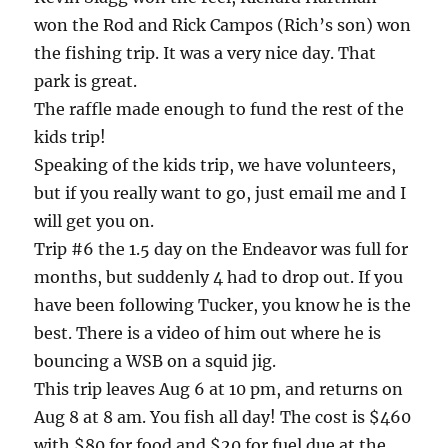
won the Rod and Rick Campos (Rich’s son) won
the fishing trip. It was a very nice day. That
park is great.
The raffle made enough to fund the rest of the
kids trip!
Speaking of the kids trip, we have volunteers,
but if you really want to go, just email me and I
will get you on.
Trip #6 the 1.5 day on the Endeavor was full for
months, but suddenly 4 had to drop out. If you
have been following Tucker, you know he is the
best. There is a video of him out where he is
bouncing a WSB on a squid jig.
This trip leaves Aug 6 at 10 pm, and returns on
Aug 8 at 8 am. You fish all day! The cost is $460
with $80 for food and $20 for fuel due at the