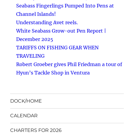
Seabass Fingerlings Pumped Into Pens at
Channel Islands!
Understanding Avet reels.
White Seabass Grow-out Pen Report |
December 2025
TARIFFS ON FISHING GEAR WHEN
TRAVELING
Robert Groeber gives Phil Friedman a tour of
Hyun’s Tackle Shop in Ventura
DOCK/HOME
CALENDAR
CHARTERS FOR 2026