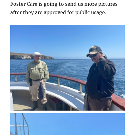
Foster Care is going to send us more pictures
after they are approved for public usage.