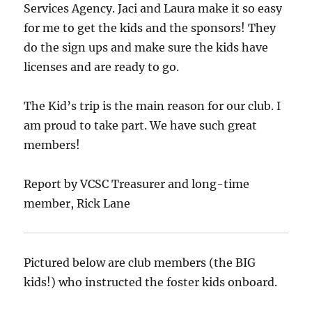
Services Agency. Jaci and Laura make it so easy
for me to get the kids and the sponsors! They
do the sign ups and make sure the kids have
licenses and are ready to go.
The Kid’s trip is the main reason for our club. I
am proud to take part. We have such great
members!
Report by VCSC Treasurer and long-time
member, Rick Lane
Pictured below are club members (the BIG
kids!) who instructed the foster kids onboard.