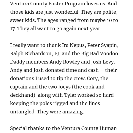
Ventura County Foster Program loves us. And
those kids are just wonderful. They are polite,
sweet kids. The ages ranged from maybe 10 to
17. They all want to go again next year.
I really want to thank Ira Nepus, Peter Syapin,
Ralph Richardson, PJ, and the Big Bad Voodoo
Daddy members Andy Rowley and Josh Levy.
Andy and Josh donated time and cash – their
donations I used to tip the crew. Cory, the
captain and the two Joeys (the cook and
deckhand) along with Tyler worked so hard
keeping the poles rigged and the lines
untangled. They were amazing.
Special thanks to the Ventura County Human