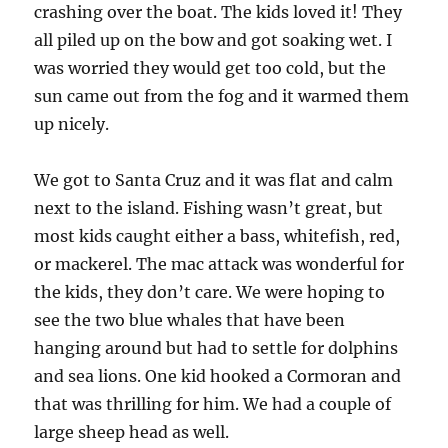
crashing over the boat. The kids loved it! They
all piled up on the bow and got soaking wet. I
was worried they would get too cold, but the
sun came out from the fog and it warmed them
up nicely.
We got to Santa Cruz and it was flat and calm
next to the island. Fishing wasn’t great, but
most kids caught either a bass, whitefish, red,
or mackerel. The mac attack was wonderful for
the kids, they don’t care. We were hoping to
see the two blue whales that have been
hanging around but had to settle for dolphins
and sea lions. One kid hooked a Cormoran and
that was thrilling for him. We had a couple of
large sheep head as well.