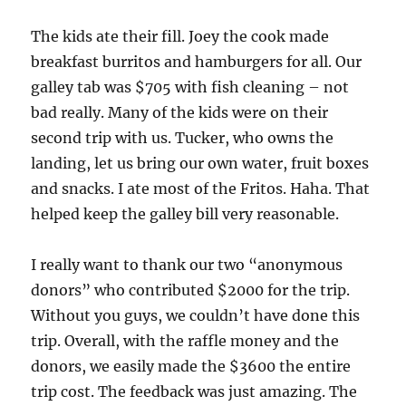
The kids ate their fill. Joey the cook made
breakfast burritos and hamburgers for all. Our
galley tab was $705 with fish cleaning – not
bad really. Many of the kids were on their
second trip with us. Tucker, who owns the
landing, let us bring our own water, fruit boxes
and snacks. I ate most of the Fritos. Haha. That
helped keep the galley bill very reasonable.
I really want to thank our two “anonymous
donors” who contributed $2000 for the trip.
Without you guys, we couldn’t have done this
trip. Overall, with the raffle money and the
donors, we easily made the $3600 the entire
trip cost. The feedback was just amazing. The