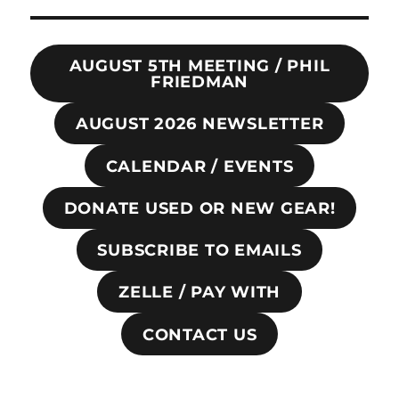
AUGUST 5TH MEETING / PHIL
FRIEDMAN
AUGUST 2026 NEWSLETTER
CALENDAR / EVENTS
DONATE USED OR NEW GEAR!
SUBSCRIBE TO EMAILS
ZELLE / PAY WITH
CONTACT US