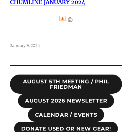
CHUMLINE JANUARY 2024
Posted
January 9, 2024
on
AUGUST 5TH MEETING / PHIL
FRIEDMAN
AUGUST 2026 NEWSLETTER
CALENDAR / EVENTS
DONATE USED OR NEW GEAR!