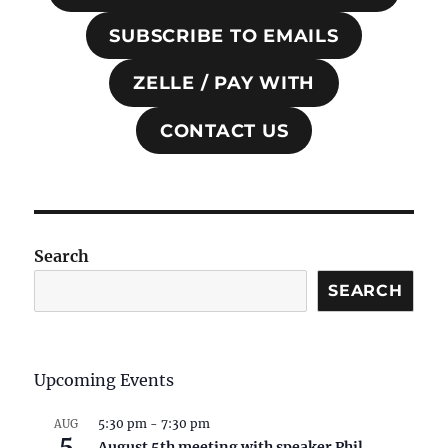
SUBSCRIBE TO EMAILS
ZELLE / PAY WITH
CONTACT US
Search
SEARCH
Upcoming Events
5:30 pm
-
7:30 pm
AUG
5
August 5th meeting with speaker Phil