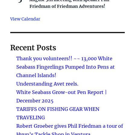
Friedman of Friedman Adventures!
View Calendar
Recent Posts
Thank you volunteers!! ~~ 13,000 White
Seabass Fingerlings Pumped Into Pens at
Channel Islands!
Understanding Avet reels.
White Seabass Grow-out Pen Report |
December 2025
TARIFFS ON FISHING GEAR WHEN
TRAVELING
Robert Groeber gives Phil Friedman a tour of
Hyun’s Tackle Shop in Ventura