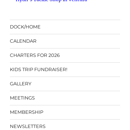
DOCK/HOME
CALENDAR
CHARTERS FOR 2026
KIDS TRIP FUNDRAISER!
GALLERY
MEETINGS
MEMBERSHIP
NEWSLETTERS