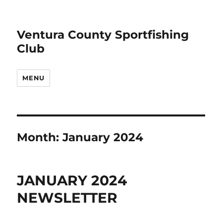
Ventura County Sportfishing
Club
MENU
Month:
January 2024
JANUARY 2024
NEWSLETTER