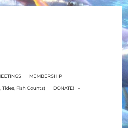
EETINGS
MEMBERSHIP
 Tides, Fish Counts)
DONATE!