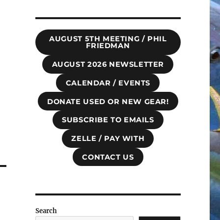
AUGUST 5TH MEETING / PHIL
FRIEDMAN
AUGUST 2026 NEWSLETTER
CALENDAR / EVENTS
DONATE USED OR NEW GEAR!
SUBSCRIBE TO EMAILS
ZELLE / PAY WITH
CONTACT US
Search