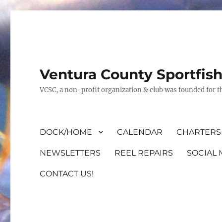
Ventura County Sportfis
VCSC, a non-profit organization & club was founded for th
DOCK/HOME
CALENDAR
CHARTERS 
NEWSLETTERS
REEL REPAIRS
SOCIAL 
CONTACT US!