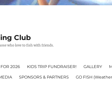
hing Club
ose who love to fish with friends.
FOR 2026
KIDS TRIP FUNDRAISER!
GALLERY
M
MEDIA
SPONSORS & PARTNERS
GO FISH (Weather,