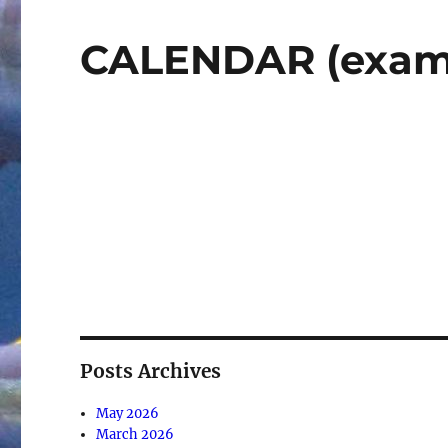
CALENDAR (exam
Posts Archives
May 2026
March 2026