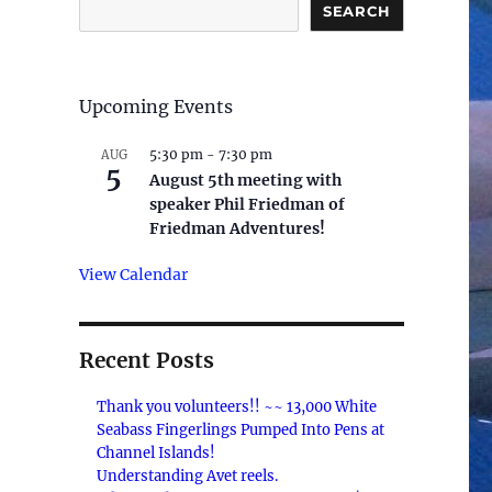
SEARCH
Upcoming Events
5:30 pm
-
7:30 pm
AUG
5
August 5th meeting with
speaker Phil Friedman of
Friedman Adventures!
View Calendar
Recent Posts
Thank you volunteers!! ~~ 13,000 White
Seabass Fingerlings Pumped Into Pens at
Channel Islands!
Understanding Avet reels.