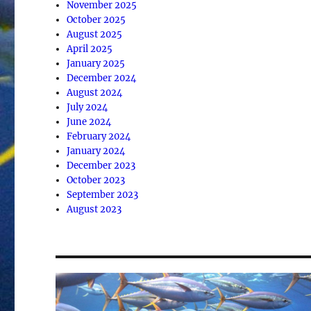
November 2025
October 2025
August 2025
April 2025
January 2025
December 2024
August 2024
July 2024
June 2024
February 2024
January 2024
December 2023
October 2023
September 2023
August 2023