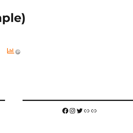
ple)
Facebook
Instagram
Twitter
Link
Link