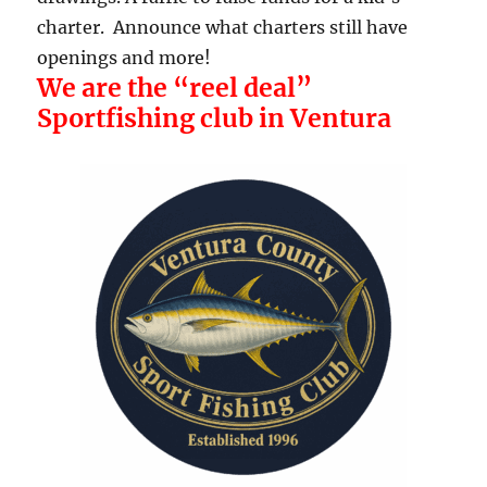
charter. Announce what charters still have
openings and more!
We are the “reel deal”
Sportfishing club in Ventura