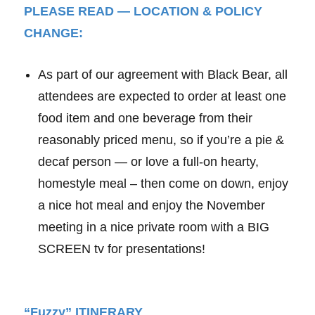
PLEASE READ — LOCATION & POLICY
CHANGE:
As part of our agreement with Black Bear, all
attendees are expected to order at least one
food item and one beverage from their
reasonably priced menu, so if you’re a pie &
decaf person — or love a full-on hearty,
homestyle meal – then come on down, enjoy
a nice hot meal and enjoy the November
meeting in a nice private room with a BIG
SCREEN tv for presentations!
“Fuzzy” ITINERARY