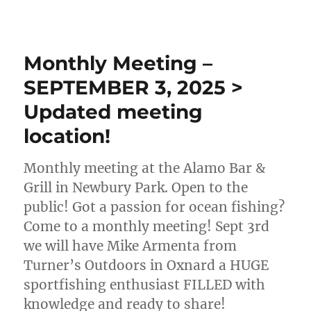
Monthly Meeting –
SEPTEMBER 3, 2025 >
Updated meeting
location!
Monthly meeting at the Alamo Bar &
Grill in Newbury Park. Open to the
public! Got a passion for ocean fishing?
Come to a monthly meeting! Sept 3rd
we will have Mike Armenta from
Turner’s Outdoors in Oxnard a HUGE
sportfishing enthusiast FILLED with
knowledge and ready to share!