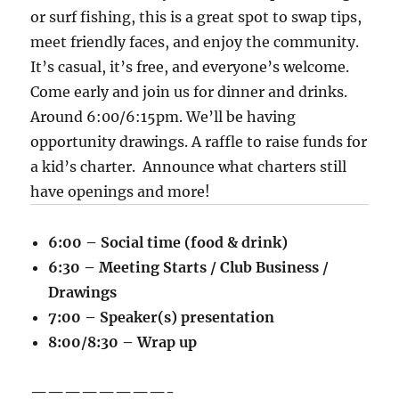
or surf fishing, this is a great spot to swap tips,
meet friendly faces, and enjoy the community.
It’s casual, it’s free, and everyone’s welcome.
Come early and join us for dinner and drinks.
Around 6:00/6:15pm. We’ll be having
opportunity drawings. A raffle to raise funds for
a kid’s charter. Announce what charters still
have openings and more!
6:00 – Social time (food & drink)
6:30 – Meeting Starts / Club Business /
Drawings
7:00 – Speaker(s) presentation
8:00/8:30 – Wrap up
————————-