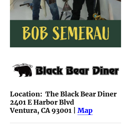
Location: The Black Bear Diner
2401 E Harbor Blvd
Ventura, CA 93001 |
Map