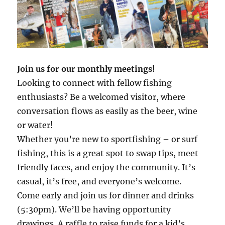
Join us for our monthly meetings!
Looking to connect with fellow fishing
enthusiasts? Be a welcomed visitor, where
conversation flows as easily as the beer, wine
or water!
Whether you’re new to sportfishing – or surf
fishing, this is a great spot to swap tips, meet
friendly faces, and enjoy the community. It’s
casual, it’s free, and everyone’s welcome.
Come early and join us for dinner and drinks
(5:30pm). We’ll be having opportunity
drawings. A raffle to raise funds for a kid’s