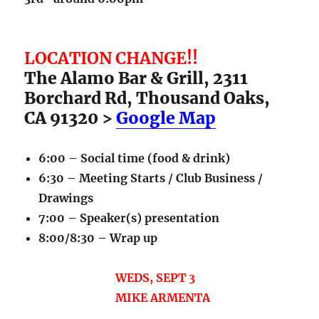
LOCATION CHANGE!!
The Alamo Bar & Grill, 2311
Borchard Rd, Thousand Oaks,
CA 91320 >
Google Map
6:00 – Social time (food & drink)
6:30 – Meeting Starts / Club Business /
Drawings
7:00 – Speaker(s) presentation
8:00/8:30 – Wrap up
WEDS, SEPT 3
MIKE ARMENTA