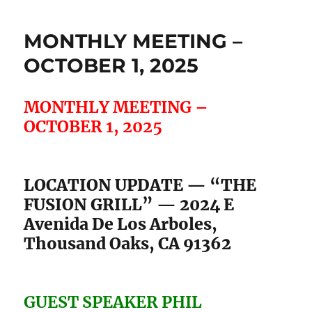
MONTHLY MEETING –
OCTOBER 1, 2025
MONTHLY MEETING –
OCTOBER 1, 2025
LOCATION UPDATE — “THE
FUSION GRILL” — 2024 E
Avenida De Los Arboles,
Thousand Oaks, CA 91362
GUEST SPEAKER PHIL