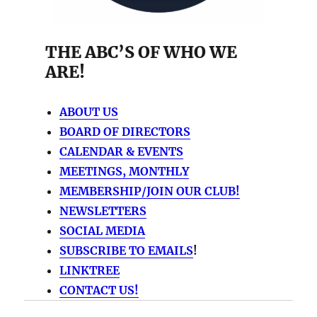
THE ABC’S OF WHO WE
ARE!
ABOUT US
BOARD OF DIRECTORS
CALENDAR & EVENTS
MEETINGS, MONTHLY
MEMBERSHIP/JOIN OUR CLUB!
NEWSLETTERS
SOCIAL MEDIA
SUBSCRIBE TO EMAILS
!
LINKTREE
CONTACT US!