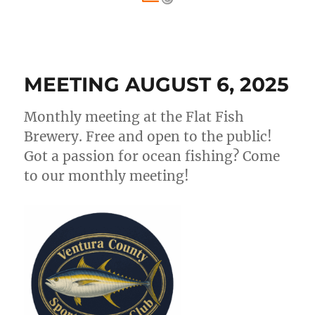
MEETING AUGUST 6, 2025
Monthly meeting at the Flat Fish
Brewery. Free and open to the public!
Got a passion for ocean fishing? Come
to our monthly meeting!