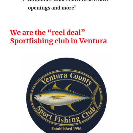
openings and more!
We are the “reel deal”
Sportfishing club in Ventura