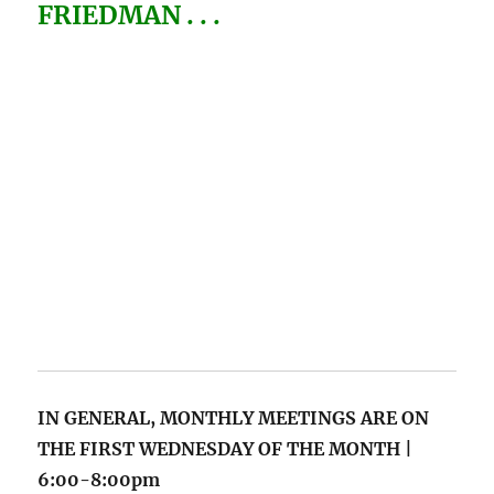
FRIEDMAN . . .
IN GENERAL, MONTHLY MEETINGS
ARE ON
THE FIRST WEDNESDAY OF THE MONTH |
6:00-8:00pm