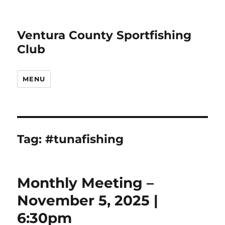
Ventura County Sportfishing
Club
MENU
Tag:
#tunafishing
Monthly Meeting –
November 5, 2025 |
6:30pm