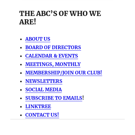
THE ABC’S OF WHO WE
ARE!
ABOUT US
BOARD OF DIRECTORS
CALENDAR & EVENTS
MEETINGS, MONTHLY
MEMBERSHIP/JOIN OUR CLUB!
NEWSLETTERS
SOCIAL MEDIA
SUBSCRIBE TO EMAILS
!
LINKTREE
CONTACT US!