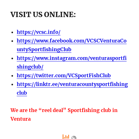
VISIT US ONLINE:
https://vcsc.info/
https://www.facebook.com/VCSCVenturaCo
untySportfishingClub
https://www.instagram.com/venturasportfi
shingclub/
https://twitter.com/VCSportFishClub
https://linktr.ee/venturacountysportfishing
club
We are the “reel deal” Sportfishing club in
Ventura