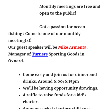
Monthly meetings are free and
open to the public!
Got a passion for ocean
fishing? Come to one of our monthly
meeting(s)!
Our guest speaker will be
Mike Armenta
,
Manager of
Turners
Sporting Goods in
Oxnard.
Come early and join us for dinner and
drinks. Around 6:00/6:15pm
We’ll be having opportunity drawings.
A raffle to raise funds for a kid’s
charter.
Announce what charters still have