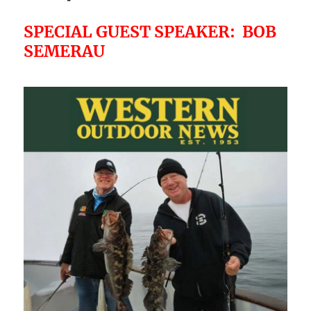
SPECIAL GUEST SPEAKER: BOB
SEMERAU