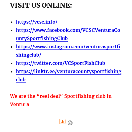
VISIT US ONLINE:
https://vcsc.info/
https://www.facebook.com/VCSCVenturaCo
untySportfishingClub
https://www.instagram.com/venturasportfi
shingclub/
https://twitter.com/VCSportFishClub
https://linktr.ee/venturacountysportfishing
club
We are the “reel deal” Sportfishing club in
Ventura