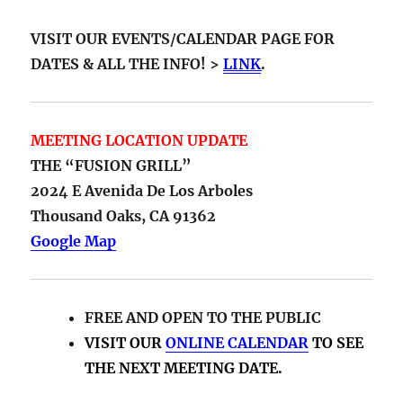
VISIT OUR EVENTS/CALENDAR PAGE FOR
DATES & ALL THE INFO! >
LINK
.
MEETING LOCATION UPDATE
THE “FUSION GRILL”
2024 E Avenida De Los Arboles
Thousand Oaks, CA 91362
Google Map
FREE AND OPEN TO THE PUBLIC
VISIT OUR
ONLINE CALENDAR
TO SEE
THE NEXT MEETING DATE.