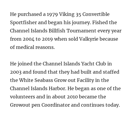
He purchased a 1979 Viking 35 Convertible
Sportfisher and began his journey. Fished the
Channel Islands Billfish Tournament every year
from 2004 to 2019 when sold Valkyrie because
of medical reasons.
He joined the Channel Islands Yacht Club in
2003 and found that they had built and staffed
the White Seabass Grow out Facility in the
Channel Islands Harbor. He began as one of the
volunteers and in about 2010 became the
Growout pen Coordinator and continues today.