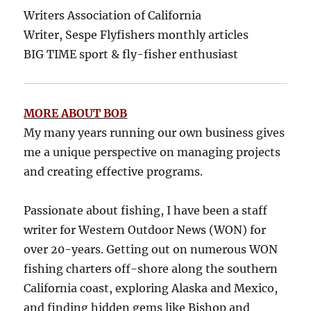
Writers Association of California
Writer, Sespe Flyfishers monthly articles
BIG TIME sport & fly-fisher enthusiast
MORE ABOUT BOB
My many years running our own business gives
me a unique perspective on managing projects
and creating effective programs.
Passionate about fishing, I have been a staff
writer for Western Outdoor News (WON) for
over 20-years. Getting out on numerous WON
fishing charters off-shore along the southern
California coast, exploring Alaska and Mexico,
and finding hidden gems like Bishop and