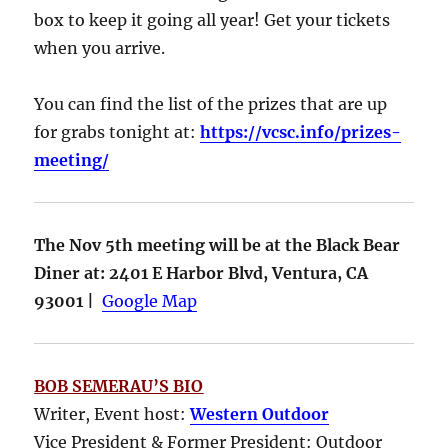
box to keep it going all year! Get your tickets
when you arrive.
You can find the list of the prizes that are up
for grabs tonight at:
https://vcsc.info/prizes-
meeting/
The Nov 5th meeting will be at the Black Bear
Diner at: 2401 E Harbor Blvd, Ventura, CA
93001 |
Google Map
BOB SEMERAU’S BIO
Writer, Event host:
Western Outdoor
Vice President & Former President: Outdoor