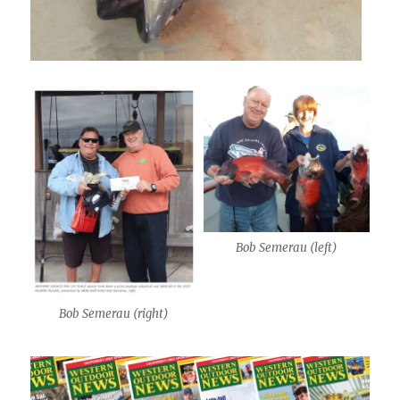
Bob Semerau (left)
Bob Semerau (right)