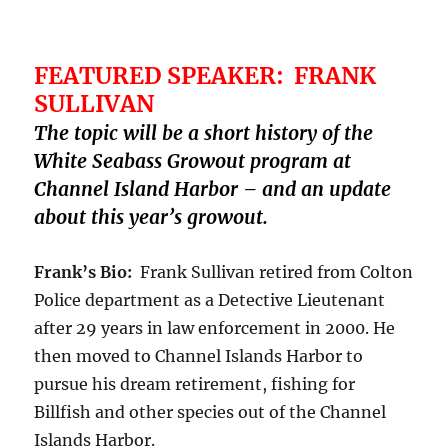
FEATURED SPEAKER: FRANK
SULLIVAN
The topic will be a short history of the
White Seabass Growout program at
Channel Island Harbor – and an update
about this year’s growout.
Frank’s Bio:
Frank Sullivan retired from Colton
Police department as a Detective Lieutenant
after 29 years in law enforcement in 2000. He
then moved to Channel Islands Harbor to
pursue his dream retirement, fishing for
Billfish and other species out of the Channel
Islands Harbor.