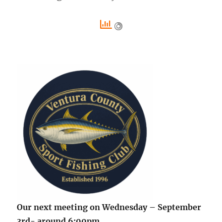
Our next meeting on Wednesday – September
3rd- around 6:00pm