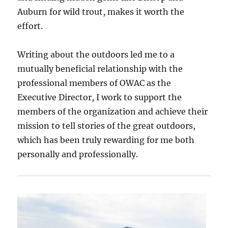
Auburn for wild trout, makes it worth the
effort.
Writing about the outdoors led me to a
mutually beneficial relationship with the
professional members of OWAC as the
Executive Director, I work to support the
members of the organization and achieve their
mission to tell stories of the great outdoors,
which has been truly rewarding for me both
personally and professionally.