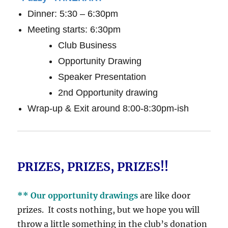
Dinner: 5:30 – 6:30pm
Meeting starts: 6:30pm
Club Business
Opportunity Drawing
Speaker Presentation
2nd Opportunity drawing
Wrap-up & Exit around 8:00-8:30pm-ish
PRIZES, PRIZES, PRIZES!!
** Our opportunity drawings
are like door
prizes. It costs nothing, but we hope you will
throw a little something in the club’s donation