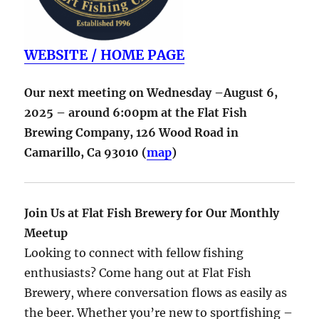
WEBSITE / HOME PAGE
Our next meeting on Wednesday –August 6,
2025 – around 6:00pm at the Flat Fish
Brewing Company,
126 Wood Road in
Camarillo
,
Ca
93010
(
map
)
Join Us at Flat Fish Brewery for Our Monthly
Meetup
Looking to connect with fellow fishing
enthusiasts? Come hang out at Flat Fish
Brewery, where conversation flows as easily as
the beer. Whether you’re new to sportfishing –