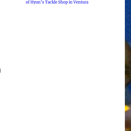
of Hyun’s Tackle Shop in Ventura