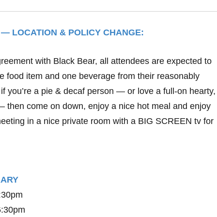
 — LOCATION & POLICY CHANGE:
greement with Black Bear, all attendees are expected to
ne food item and one beverage from their reasonably
if you’re a pie & decaf person — or love a full-on hearty
– then come on down, enjoy a nice hot meal and enjoy
eting in a nice private room with a BIG SCREEN tv for
ERARY
6:30pm
 6:30pm