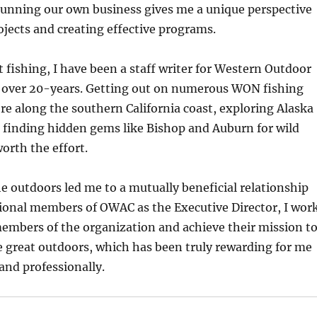
unning our own business gives me a unique perspective
jects and creating effective programs.
 fishing, I have been a staff writer for Western Outdoor
over 20-years. Getting out on numerous WON fishing
re along the southern California coast, exploring Alaska
 finding hidden gems like Bishop and Auburn for wild
worth the effort.
e outdoors led me to a mutually beneficial relationship
sional members of OWAC as the Executive Director, I wor
embers of the organization and achieve their mission t
the great outdoors, which has been truly rewarding for me
and professionally.