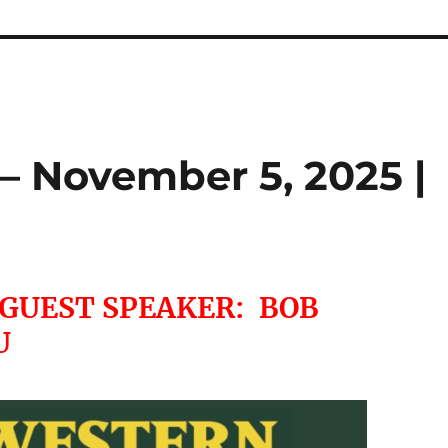
– November 5, 2025 |
 GUEST SPEAKER: BOB
U