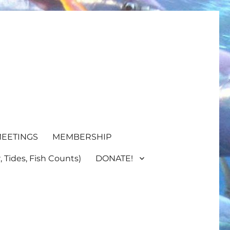
EETINGS
MEMBERSHIP
 Tides, Fish Counts)
DONATE!