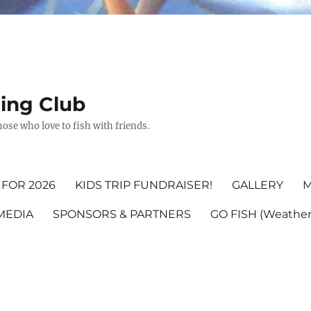
hing Club
ose who love to fish with friends.
FOR 2026
KIDS TRIP FUNDRAISER!
GALLERY
M
MEDIA
SPONSORS & PARTNERS
GO FISH (Weather,