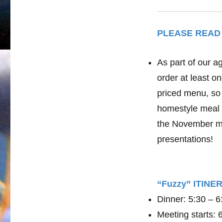
PLEASE READ
As part of our a
order at least o
priced menu, so 
homestyle meal 
the November me
presentations!
“Fuzzy” ITIN
Dinner: 5:30 – 
Meeting starts: