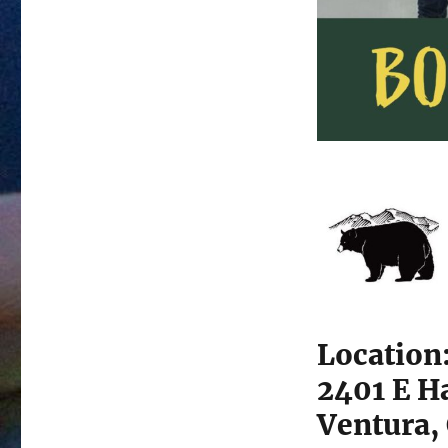
Location
2401 E H
Ventura,