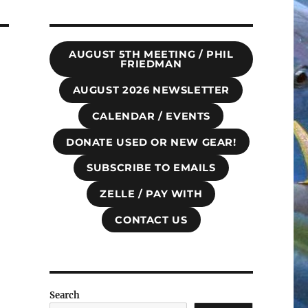
AUGUST 5TH MEETING / PHIL
FRIEDMAN
AUGUST 2026 NEWSLETTER
CALENDAR / EVENTS
DONATE USED OR NEW GEAR!
SUBSCRIBE TO EMAILS
ZELLE / PAY WITH
CONTACT US
Search