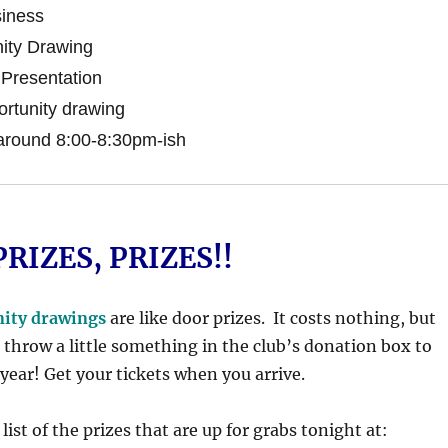
iness
ity Drawing
Presentation
rtunity drawing
around 8:00-8:30pm-ish
PRIZES, PRIZES!!
nity drawings
are like door prizes. It costs nothing, but
 throw a little something in the club’s donation box to
 year! Get your tickets when you arrive.
list of the prizes that are up for grabs tonight at: