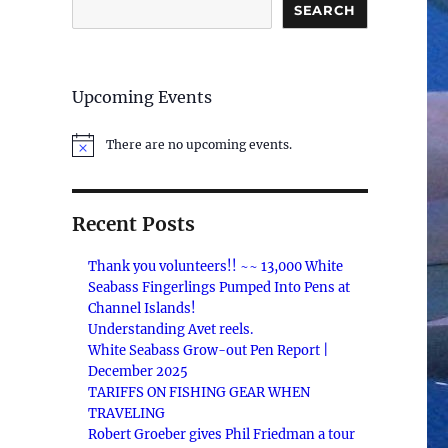
SEARCH
Upcoming Events
There are no upcoming events.
N
o
t
i
c
Recent Posts
e
Thank you volunteers!! ~~ 13,000 White
Seabass Fingerlings Pumped Into Pens at
Channel Islands!
Understanding Avet reels.
White Seabass Grow-out Pen Report |
December 2025
TARIFFS ON FISHING GEAR WHEN
TRAVELING
Robert Groeber gives Phil Friedman a tour