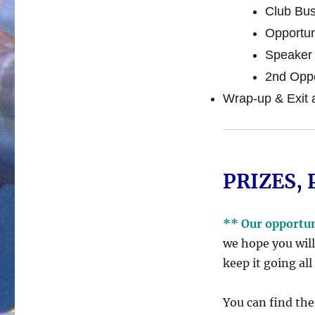
Club Bus
Opportun
Speaker 
2nd Oppo
Wrap-up & Exit 
PRIZES, 
** Our opportu
we hope you will
keep it going all
You can find the 