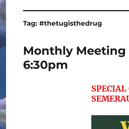
Tag:
#thetugisthedrug
Monthly Meeting 
6:30pm
SPECIAL
SEMERA