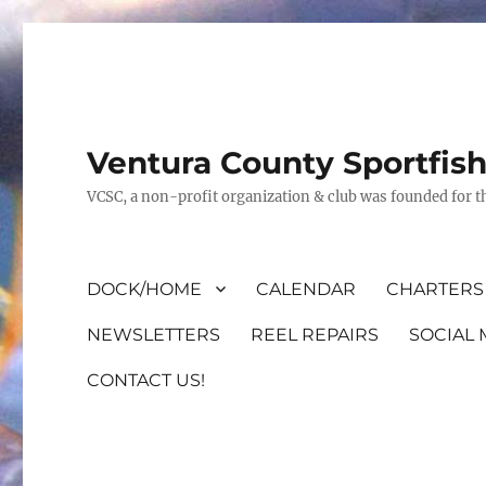
Ventura County Sportfis
VCSC, a non-profit organization & club was founded for th
DOCK/HOME
CALENDAR
CHARTERS 
NEWSLETTERS
REEL REPAIRS
SOCIAL 
CONTACT US!