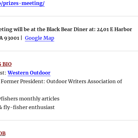
fo/prizes-meeting/
ing will be at the Black Bear Diner at: 2401 E Harbor
CA 93001 |
Google Map
 BIO
ost:
Western Outdoor
 Former President: Outdoor Writers Association of
yfishers monthly articles
 fly-fisher enthusiast
OB