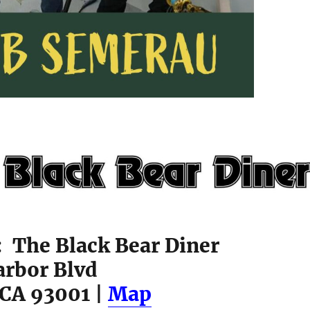
: The Black Bear Diner
arbor Blvd
 CA 93001 |
Map