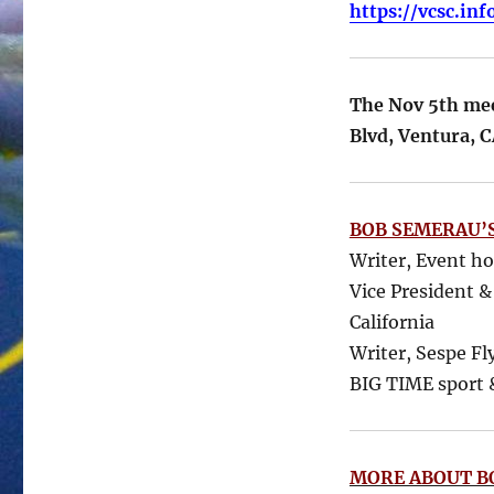
https://vcsc.in
The Nov 5th meet
Blvd, Ventura, 
BOB SEMERAU’S
Writer, Event h
Vice President &
California
Writer, Sespe Fl
BIG TIME sport &
MORE ABOUT B