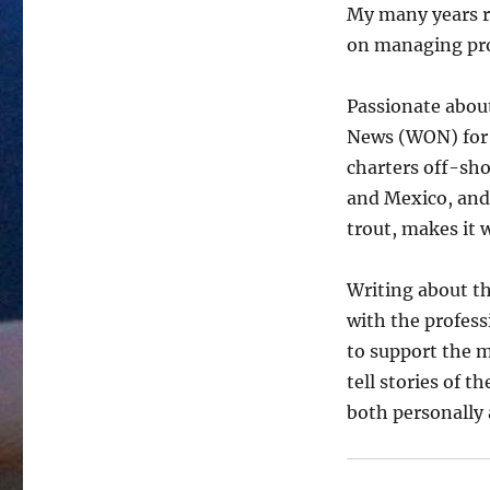
My many years r
on managing pro
Passionate about
News (WON) for 
charters off-sho
and Mexico, and
trout, makes it 
Writing about th
with the profes
to support the m
tell stories of 
both personally 