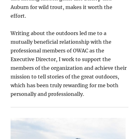
Auburn for wild trout, makes it worth the
effort.
Writing about the outdoors led me to a
mutually beneficial relationship with the
professional members of OWAC as the
Executive Director, I work to support the
members of the organization and achieve their
mission to tell stories of the great outdoors,
which has been truly rewarding for me both
personally and professionally.