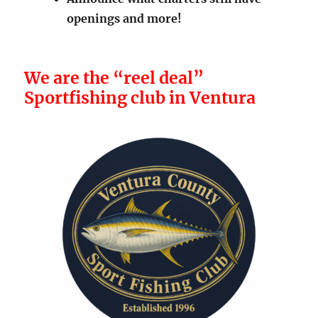
Announce what charters still have
openings and more!
We are the “reel deal”
Sportfishing club in Ventura