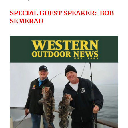
SPECIAL GUEST SPEAKER: BOB
SEMERAU