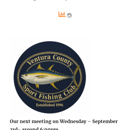
Our next meeting on Wednesday – September
3rd- around 6:00pm