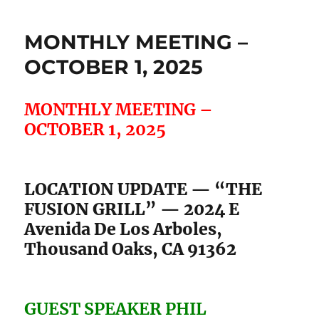
MONTHLY MEETING –
OCTOBER 1, 2025
MONTHLY MEETING –
OCTOBER 1, 2025
LOCATION UPDATE — “THE
FUSION GRILL” — 2024 E
Avenida De Los Arboles,
Thousand Oaks, CA 91362
GUEST SPEAKER PHIL