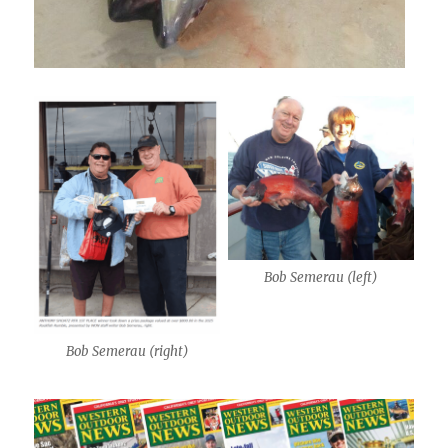
Bob Semerau (left)
Bob Semerau (right)