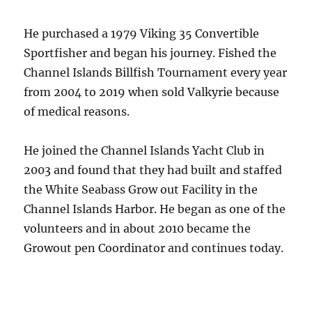
He purchased a 1979 Viking 35 Convertible
Sportfisher and began his journey. Fished the
Channel Islands Billfish Tournament every year
from 2004 to 2019 when sold Valkyrie because
of medical reasons.
He joined the Channel Islands Yacht Club in
2003 and found that they had built and staffed
the White Seabass Grow out Facility in the
Channel Islands Harbor. He began as one of the
volunteers and in about 2010 became the
Growout pen Coordinator and continues today.