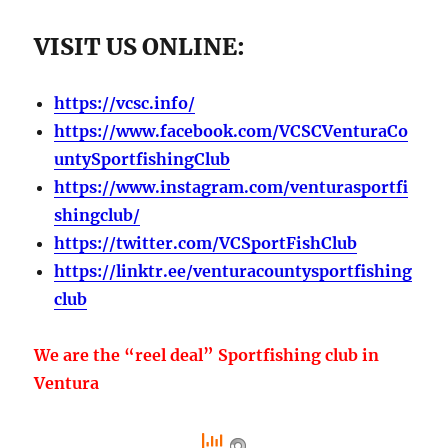
VISIT US ONLINE:
https://vcsc.info/
https://www.facebook.com/VCSCVenturaCo
untySportfishingClub
https://www.instagram.com/venturasportfi
shingclub/
https://twitter.com/VCSportFishClub
https://linktr.ee/venturacountysportfishing
club
We are the “reel deal” Sportfishing club in
Ventura