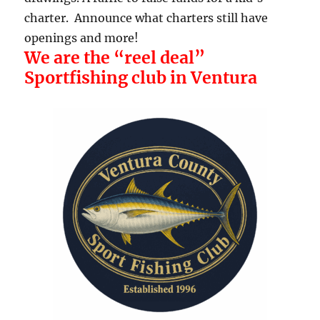
charter. Announce what charters still have
openings and more!
We are the “reel deal”
Sportfishing club in Ventura