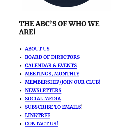
THE ABC’S OF WHO WE
ARE!
ABOUT US
BOARD OF DIRECTORS
CALENDAR & EVENTS
MEETINGS, MONTHLY
MEMBERSHIP/JOIN OUR CLUB!
NEWSLETTERS
SOCIAL MEDIA
SUBSCRIBE TO EMAILS
!
LINKTREE
CONTACT US!