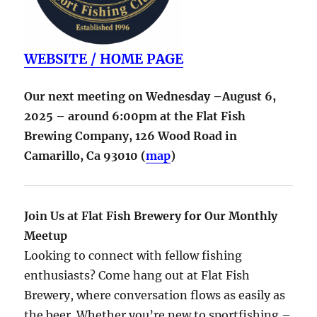
WEBSITE / HOME PAGE
Our next meeting on Wednesday –August 6,
2025 – around 6:00pm at the Flat Fish
Brewing Company,
126 Wood Road in
Camarillo
,
Ca
93010
(
map
)
Join Us at Flat Fish Brewery for Our Monthly
Meetup
Looking to connect with fellow fishing
enthusiasts? Come hang out at Flat Fish
Brewery, where conversation flows as easily as
the beer. Whether you’re new to sportfishing –