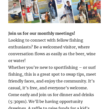
Join us for our monthly meetings!
Looking to connect with fellow fishing
enthusiasts? Be a welcomed visitor, where
conversation flows as easily as the beer, wine
or water!
Whether you’re new to sportfishing – or surf
fishing, this is a great spot to swap tips, meet
friendly faces, and enjoy the community. It’s
casual, it’s free, and everyone’s welcome.
Come early and join us for dinner and drinks
(5:30pm). We’ll be having opportunity
drawings. A raffle to raise funds for a kid’s