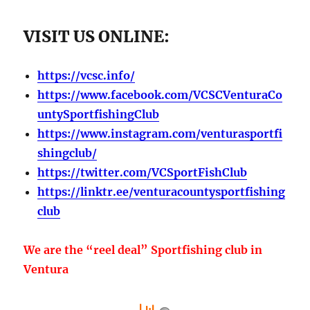
VISIT US ONLINE:
https://vcsc.info/
https://www.facebook.com/VCSCVenturaCo
untySportfishingClub
https://www.instagram.com/venturasportfi
shingclub/
https://twitter.com/VCSportFishClub
https://linktr.ee/venturacountysportfishing
club
We are the “reel deal” Sportfishing club in
Ventura