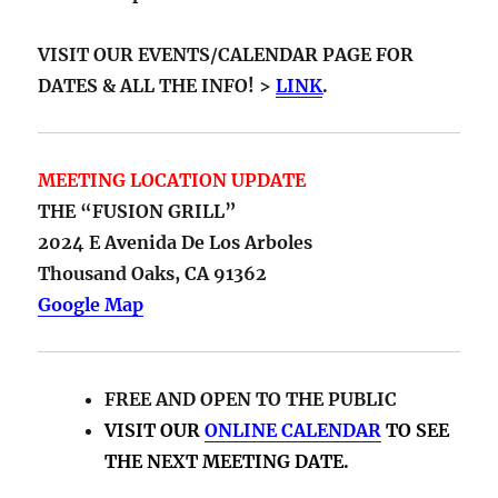
MEETING LOCATION UPDATE
THE “FUSION GRILL”
2024 E Avenida De Los Arboles
Thousand Oaks, CA 91362
Google Map
FREE AND OPEN TO THE PUBLIC
VISIT OUR
ONLINE CALENDAR
TO SEE
THE NEXT MEETING DATE.
ABOUT PHIL FRIEDMAN