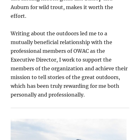
Auburn for wild trout, makes it worth the
effort.
Writing about the outdoors led me to a
mutually beneficial relationship with the
professional members of OWAC as the
Executive Director, I work to support the
members of the organization and achieve their
mission to tell stories of the great outdoors,
which has been truly rewarding for me both
personally and professionally.