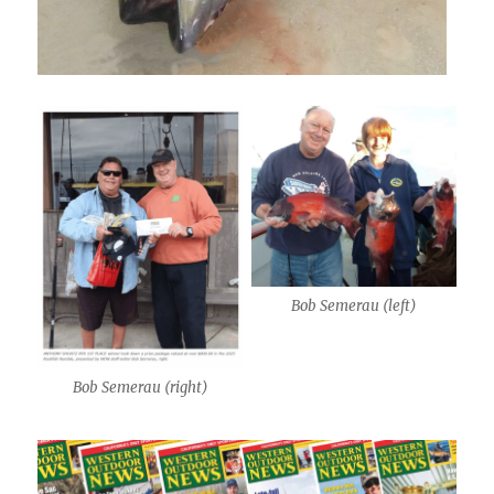
Bob Semerau (left)
Bob Semerau (right)