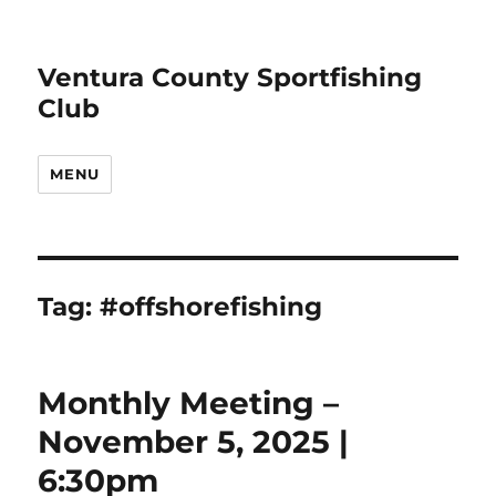
Ventura County Sportfishing
Club
MENU
Tag:
#offshorefishing
Monthly Meeting –
November 5, 2025 |
6:30pm