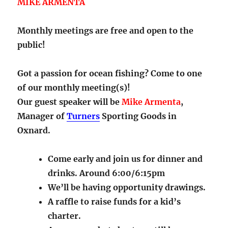
MIKE ARMENTA
Monthly meetings are free and open to the
public!
Got a passion for ocean fishing? Come to one
of our monthly meeting(s)!
Our guest speaker will be
Mike Armenta
,
Manager of
Turners
Sporting Goods in
Oxnard.
Come early and join us for dinner and
drinks. Around 6:00/6:15pm
We’ll be having opportunity drawings.
A raffle to raise funds for a kid’s
charter.