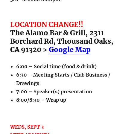
LOCATION CHANGE!!
The Alamo Bar & Grill, 2311
Borchard Rd, Thousand Oaks,
CA 91320 >
Google Map
6:00 – Social time (food & drink)
6:30 – Meeting Starts / Club Business /
Drawings
7:00 – Speaker(s) presentation
8:00/8:30 – Wrap up
WEDS, SEPT 3