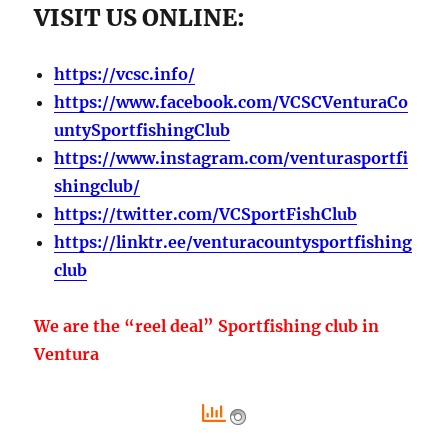
VISIT US ONLINE:
https://vcsc.info/
https://www.facebook.com/VCSCVenturaCo
untySportfishingClub
https://www.instagram.com/venturasportfi
shingclub/
https://twitter.com/VCSportFishClub
https://linktr.ee/venturacountysportfishing
club
We are the “reel deal” Sportfishing club in
Ventura