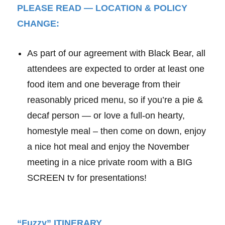
PLEASE READ — LOCATION & POLICY
CHANGE:
As part of our agreement with Black Bear, all
attendees are expected to order at least one
food item and one beverage from their
reasonably priced menu, so if you’re a pie &
decaf person — or love a full-on hearty,
homestyle meal – then come on down, enjoy
a nice hot meal and enjoy the November
meeting in a nice private room with a BIG
SCREEN tv for presentations!
“Fuzzy” ITINERARY