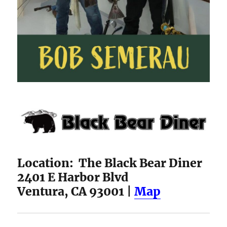
Location: The Black Bear Diner
2401 E Harbor Blvd
Ventura, CA 93001 |
Map