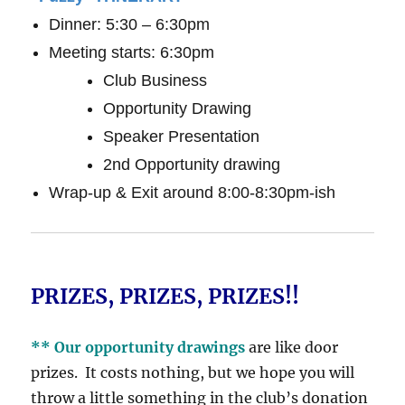
Dinner: 5:30 – 6:30pm
Meeting starts: 6:30pm
Club Business
Opportunity Drawing
Speaker Presentation
2nd Opportunity drawing
Wrap-up & Exit around 8:00-8:30pm-ish
PRIZES, PRIZES, PRIZES!!
** Our opportunity drawings
are like door
prizes. It costs nothing, but we hope you will
throw a little something in the club’s donation