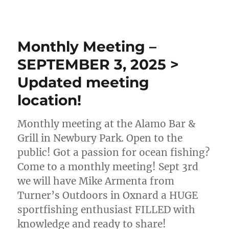
Monthly Meeting –
SEPTEMBER 3, 2025 >
Updated meeting
location!
Monthly meeting at the Alamo Bar &
Grill in Newbury Park. Open to the
public! Got a passion for ocean fishing?
Come to a monthly meeting! Sept 3rd
we will have Mike Armenta from
Turner’s Outdoors in Oxnard a HUGE
sportfishing enthusiast FILLED with
knowledge and ready to share!