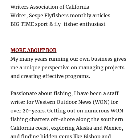
Writers Association of California
Writer, Sespe Flyfishers monthly articles
BIG TIME sport & fly-fisher enthusiast
MORE ABOUT BOB
My many years running our own business gives
me a unique perspective on managing projects
and creating effective programs.
Passionate about fishing, I have been a staff
writer for Western Outdoor News (WON) for
over 20-years. Getting out on numerous WON
fishing charters off-shore along the southern
California coast, exploring Alaska and Mexico,
and finding hidden gems like Bishop and