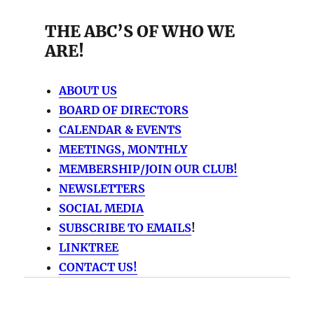
THE ABC’S OF WHO WE
ARE!
ABOUT US
BOARD OF DIRECTORS
CALENDAR & EVENTS
MEETINGS, MONTHLY
MEMBERSHIP/JOIN OUR CLUB!
NEWSLETTERS
SOCIAL MEDIA
SUBSCRIBE TO EMAILS
!
LINKTREE
CONTACT US!