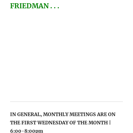
IN GENERAL, MONTHLY MEETINGS
ARE ON
THE FIRST WEDNESDAY OF THE MONTH |
6:00-8:00pm
VISIT OUR EVENTS/CALENDAR PAGE FOR
DATES & ALL THE INFO! >
LINK
.