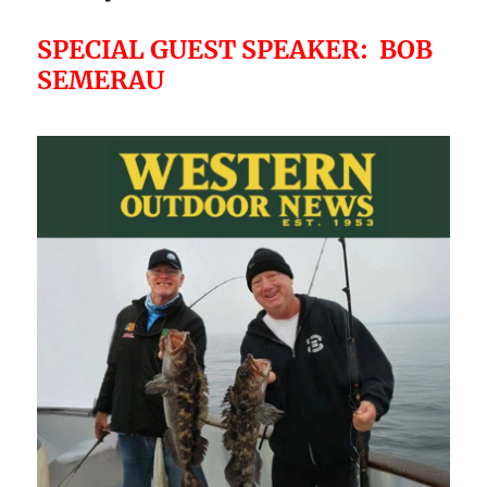
SPECIAL GUEST SPEAKER: BOB
SEMERAU