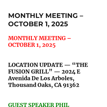
OCTOBER 1, 2025
MONTHLY MEETING –
OCTOBER 1, 2025
LOCATION UPDATE — “THE
FUSION GRILL” — 2024 E
Avenida De Los Arboles,
Thousand Oaks, CA 91362
GUEST SPEAKER PHIL
FRIEDMAN . . .