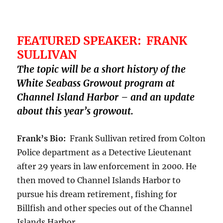
FEATURED SPEAKER: FRANK
SULLIVAN
The topic will be a short history of the
White Seabass Growout program at
Channel Island Harbor – and an update
about this year’s growout.
Frank’s Bio:
Frank Sullivan retired from Colton
Police department as a Detective Lieutenant
after 29 years in law enforcement in 2000. He
then moved to Channel Islands Harbor to
pursue his dream retirement, fishing for
Billfish and other species out of the Channel
Islands Harbor.