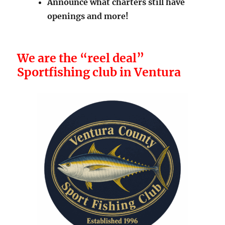
Announce what charters still have
openings and more!
We are the “reel deal”
Sportfishing club in Ventura