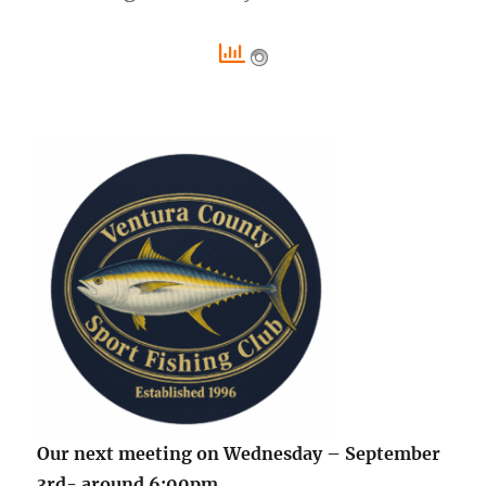
Our next meeting on Wednesday – September
3rd- around 6:00pm