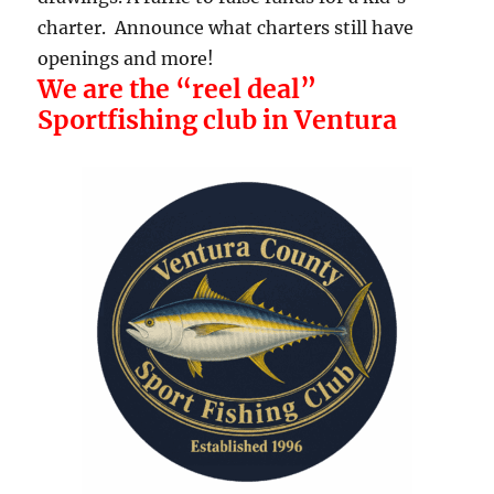
charter. Announce what charters still have
openings and more!
We are the “reel deal”
Sportfishing club in Ventura