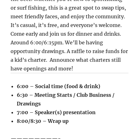
or surf fishing, this is a great spot to swap tips,
meet friendly faces, and enjoy the community.
It’s casual, it’s free, and everyone’s welcome.
Come early and join us for dinner and drinks.
Around 6:00/6:15pm. We’ll be having
opportunity drawings. A raffle to raise funds for
a kid’s charter. Announce what charters still
have openings and more!
6:00 – Social time (food & drink)
6:30 – Meeting Starts / Club Business /
Drawings
7:00 – Speaker(s) presentation
8:00/8:30 – Wrap up
————————-