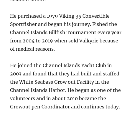
He purchased a 1979 Viking 35 Convertible
Sportfisher and began his journey. Fished the
Channel Islands Billfish Tournament every year
from 2004 to 2019 when sold Valkyrie because
of medical reasons.
He joined the Channel Islands Yacht Club in
2003 and found that they had built and staffed
the White Seabass Grow out Facility in the
Channel Islands Harbor. He began as one of the
volunteers and in about 2010 became the
Growout pen Coordinator and continues today.