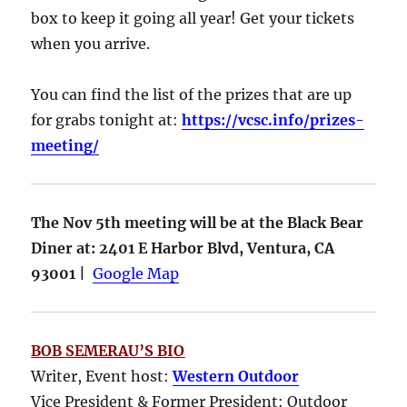
box to keep it going all year! Get your tickets
when you arrive.
You can find the list of the prizes that are up
for grabs tonight at:
https://vcsc.info/prizes-
meeting/
The Nov 5th meeting will be at the Black Bear
Diner at: 2401 E Harbor Blvd, Ventura, CA
93001 |
Google Map
BOB SEMERAU’S BIO
Writer, Event host:
Western Outdoor
Vice President & Former President: Outdoor