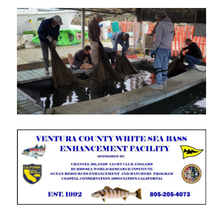
MONTHLY MEETING –