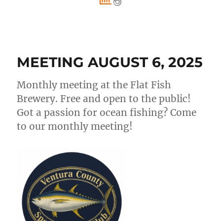
MEETING AUGUST 6, 2025
Monthly meeting at the Flat Fish
Brewery. Free and open to the public!
Got a passion for ocean fishing? Come
to our monthly meeting!