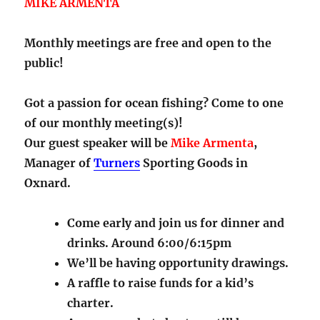
MIKE ARMENTA
Monthly meetings are free and open to the
public!
Got a passion for ocean fishing? Come to one
of our monthly meeting(s)!
Our guest speaker will be
Mike Armenta
,
Manager of
Turners
Sporting Goods in
Oxnard.
Come early and join us for dinner and
drinks. Around 6:00/6:15pm
We’ll be having opportunity drawings.
A raffle to raise funds for a kid’s
charter.