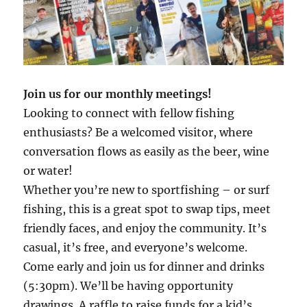
Join us for our monthly meetings!
Looking to connect with fellow fishing
enthusiasts? Be a welcomed visitor, where
conversation flows as easily as the beer, wine
or water!
Whether you’re new to sportfishing – or surf
fishing, this is a great spot to swap tips, meet
friendly faces, and enjoy the community. It’s
casual, it’s free, and everyone’s welcome.
Come early and join us for dinner and drinks
(5:30pm). We’ll be having opportunity
drawings. A raffle to raise funds for a kid’s