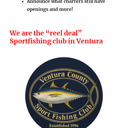
Announce what charters still have
openings and more!
We are the “reel deal”
Sportfishing club in Ventura