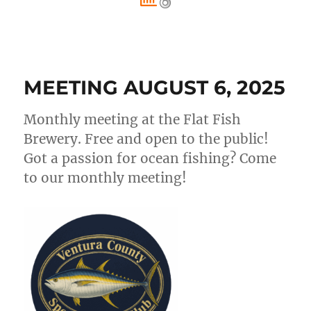
MEETING AUGUST 6, 2025
Monthly meeting at the Flat Fish
Brewery. Free and open to the public!
Got a passion for ocean fishing? Come
to our monthly meeting!