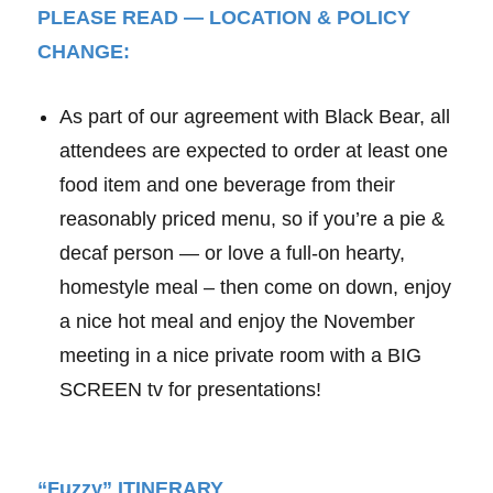
PLEASE READ — LOCATION & POLICY
CHANGE:
As part of our agreement with Black Bear, all
attendees are expected to order at least one
food item and one beverage from their
reasonably priced menu, so if you’re a pie &
decaf person — or love a full-on hearty,
homestyle meal – then come on down, enjoy
a nice hot meal and enjoy the November
meeting in a nice private room with a BIG
SCREEN tv for presentations!
“Fuzzy” ITINERARY