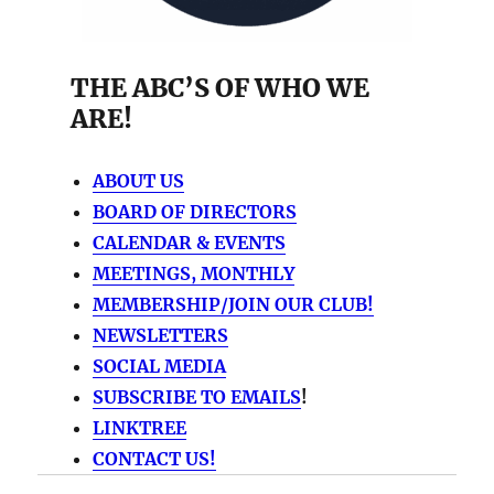
THE ABC’S OF WHO WE
ARE!
ABOUT US
BOARD OF DIRECTORS
CALENDAR & EVENTS
MEETINGS, MONTHLY
MEMBERSHIP/JOIN OUR CLUB!
NEWSLETTERS
SOCIAL MEDIA
SUBSCRIBE TO EMAILS
!
LINKTREE
CONTACT US!