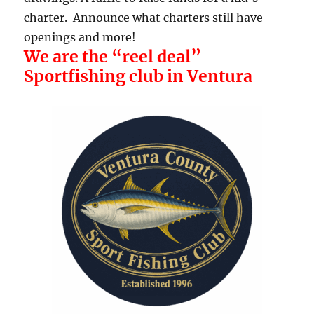
charter. Announce what charters still have
openings and more!
We are the “reel deal”
Sportfishing club in Ventura