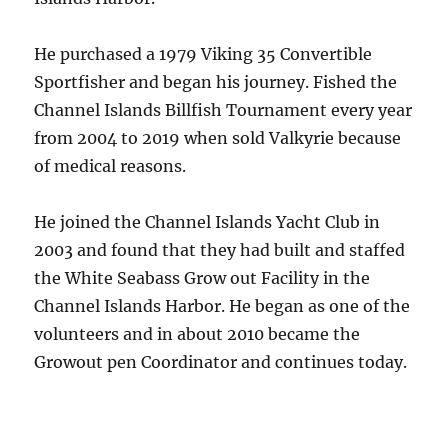
He purchased a 1979 Viking 35 Convertible
Sportfisher and began his journey. Fished the
Channel Islands Billfish Tournament every year
from 2004 to 2019 when sold Valkyrie because
of medical reasons.
He joined the Channel Islands Yacht Club in
2003 and found that they had built and staffed
the White Seabass Grow out Facility in the
Channel Islands Harbor. He began as one of the
volunteers and in about 2010 became the
Growout pen Coordinator and continues today.