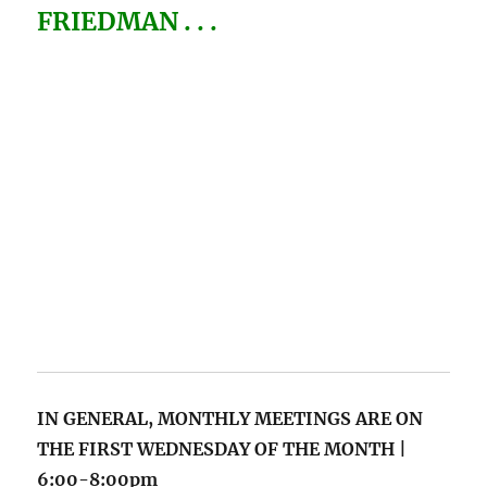
FRIEDMAN . . .
IN GENERAL, MONTHLY MEETINGS
ARE ON
THE FIRST WEDNESDAY OF THE MONTH |
6:00-8:00pm