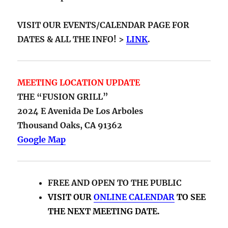
VISIT OUR EVENTS/CALENDAR PAGE FOR
DATES & ALL THE INFO! >
LINK
.
MEETING LOCATION UPDATE
THE “FUSION GRILL”
2024 E Avenida De Los Arboles
Thousand Oaks, CA 91362
Google Map
FREE AND OPEN TO THE PUBLIC
VISIT OUR
ONLINE CALENDAR
TO SEE
THE NEXT MEETING DATE.