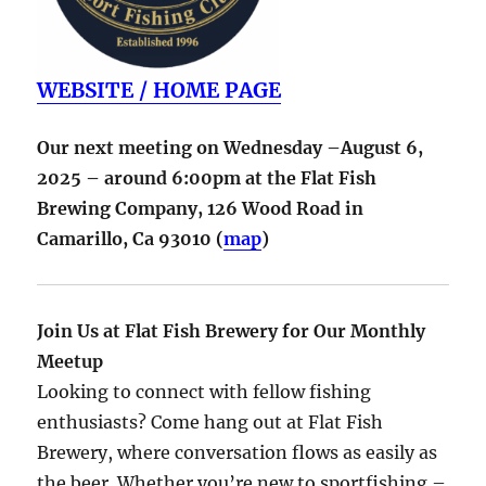
WEBSITE / HOME PAGE
Our next meeting on Wednesday –August 6,
2025 – around 6:00pm at the Flat Fish
Brewing Company,
126 Wood Road in
Camarillo
,
Ca
93010
(
map
)
Join Us at Flat Fish Brewery for Our Monthly
Meetup
Looking to connect with fellow fishing
enthusiasts? Come hang out at Flat Fish
Brewery, where conversation flows as easily as
the beer. Whether you’re new to sportfishing –