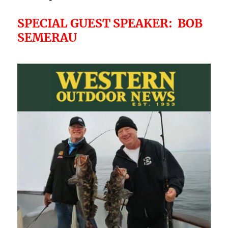
SPECIAL GUEST SPEAKER: BOB
SEMERAU