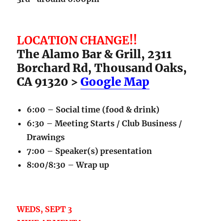
LOCATION CHANGE!!
The Alamo Bar & Grill, 2311
Borchard Rd, Thousand Oaks,
CA 91320 >
Google Map
6:00 – Social time (food & drink)
6:30 – Meeting Starts / Club Business /
Drawings
7:00 – Speaker(s) presentation
8:00/8:30 – Wrap up
WEDS, SEPT 3