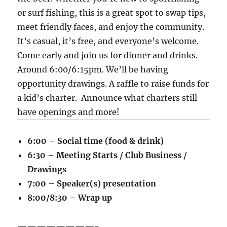
or surf fishing, this is a great spot to swap tips,
meet friendly faces, and enjoy the community.
It’s casual, it’s free, and everyone’s welcome.
Come early and join us for dinner and drinks.
Around 6:00/6:15pm. We’ll be having
opportunity drawings. A raffle to raise funds for
a kid’s charter. Announce what charters still
have openings and more!
6:00 – Social time (food & drink)
6:30 – Meeting Starts / Club Business /
Drawings
7:00 – Speaker(s) presentation
8:00/8:30 – Wrap up
————————-