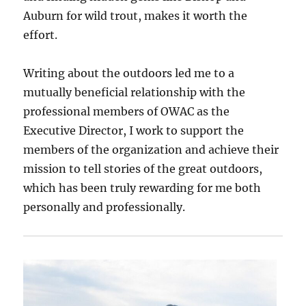
Auburn for wild trout, makes it worth the
effort.
Writing about the outdoors led me to a
mutually beneficial relationship with the
professional members of OWAC as the
Executive Director, I work to support the
members of the organization and achieve their
mission to tell stories of the great outdoors,
which has been truly rewarding for me both
personally and professionally.