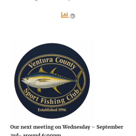
Our next meeting on Wednesday – September
3rd- around 6:00pm