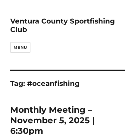
Ventura County Sportfishing
Club
MENU
Tag:
#oceanfishing
Monthly Meeting –
November 5, 2025 |
6:30pm