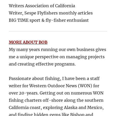
Writers Association of California
Writer, Sespe Flyfishers monthly articles
BIG TIME sport & fly-fisher enthusiast
MORE ABOUT BOB
My many years running our own business gives
me a unique perspective on managing projects
and creating effective programs.
Passionate about fishing, I have been a staff
writer for Western Outdoor News (WON) for
over 20-years. Getting out on numerous WON
fishing charters off-shore along the southern
California coast, exploring Alaska and Mexico,
and finding hidden gems like Bishop and