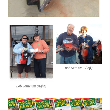
Bob Semerau (left)
Bob Semerau (right)