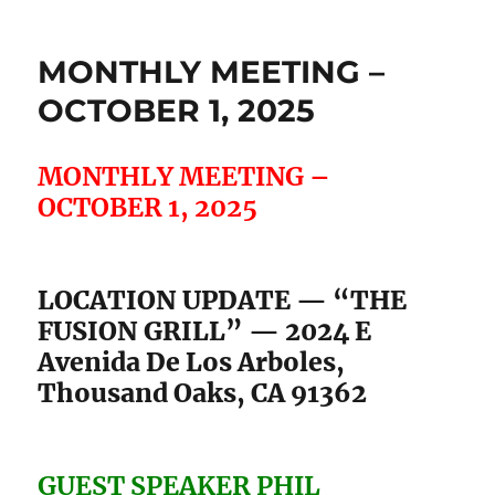
MONTHLY MEETING –
OCTOBER 1, 2025
MONTHLY MEETING –
OCTOBER 1, 2025
LOCATION UPDATE — “THE
FUSION GRILL” — 2024 E
Avenida De Los Arboles,
Thousand Oaks, CA 91362
GUEST SPEAKER PHIL