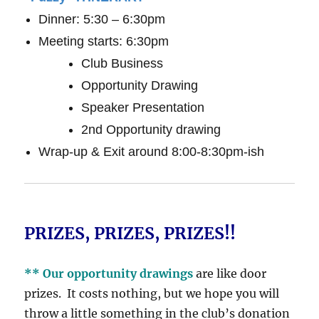
Dinner: 5:30 – 6:30pm
Meeting starts: 6:30pm
Club Business
Opportunity Drawing
Speaker Presentation
2nd Opportunity drawing
Wrap-up & Exit around 8:00-8:30pm-ish
PRIZES, PRIZES, PRIZES!!
** Our opportunity drawings
are like door
prizes. It costs nothing, but we hope you will
throw a little something in the club’s donation