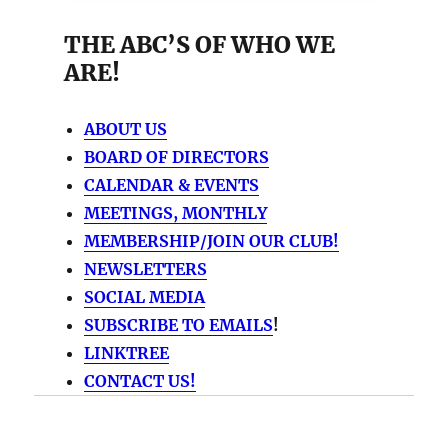
THE ABC’S OF WHO WE
ARE!
ABOUT US
BOARD OF DIRECTORS
CALENDAR & EVENTS
MEETINGS, MONTHLY
MEMBERSHIP/JOIN OUR CLUB!
NEWSLETTERS
SOCIAL MEDIA
SUBSCRIBE TO EMAILS
!
LINKTREE
CONTACT US!