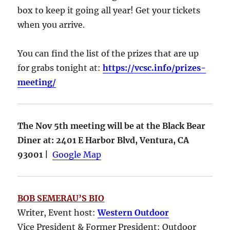
box to keep it going all year! Get your tickets
when you arrive.
You can find the list of the prizes that are up
for grabs tonight at:
https://vcsc.info/prizes-
meeting/
The Nov 5th meeting will be at the Black Bear
Diner at: 2401 E Harbor Blvd, Ventura, CA
93001 |
Google Map
BOB SEMERAU’S BIO
Writer, Event host:
Western Outdoor
Vice President & Former President: Outdoor