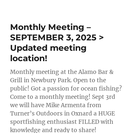
Monthly Meeting –
SEPTEMBER 3, 2025 >
Updated meeting
location!
Monthly meeting at the Alamo Bar &
Grill in Newbury Park. Open to the
public! Got a passion for ocean fishing?
Come to a monthly meeting! Sept 3rd
we will have Mike Armenta from
Turner’s Outdoors in Oxnard a HUGE
sportfishing enthusiast FILLED with
knowledge and ready to share!