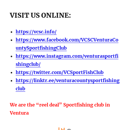
VISIT US ONLINE:
https://vcsc.info/
https://www.facebook.com/VCSCVenturaCo
untySportfishingClub
https://www.instagram.com/venturasportfi
shingclub/
https://twitter.com/VCSportFishClub
https://linktr.ee/venturacountysportfishing
club
We are the “reel deal” Sportfishing club in
Ventura