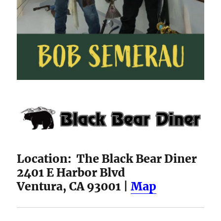
Location: The Black Bear Diner
2401 E Harbor Blvd
Ventura, CA 93001 |
Map