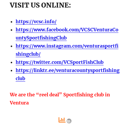
VISIT US ONLINE:
https://vcsc.info/
https://www.facebook.com/VCSCVenturaCo
untySportfishingClub
https://www.instagram.com/venturasportfi
shingclub/
https://twitter.com/VCSportFishClub
https://linktr.ee/venturacountysportfishing
club
We are the “reel deal” Sportfishing club in
Ventura