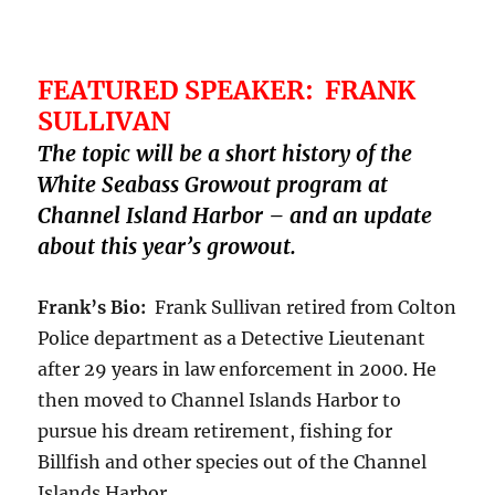
FEATURED SPEAKER: FRANK
SULLIVAN
The topic will be a short history of the
White Seabass Growout program at
Channel Island Harbor – and an update
about this year’s growout.
Frank’s Bio:
Frank Sullivan retired from Colton
Police department as a Detective Lieutenant
after 29 years in law enforcement in 2000. He
then moved to Channel Islands Harbor to
pursue his dream retirement, fishing for
Billfish and other species out of the Channel
Islands Harbor.