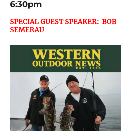
6:30pm
SPECIAL GUEST SPEAKER: BOB
SEMERAU