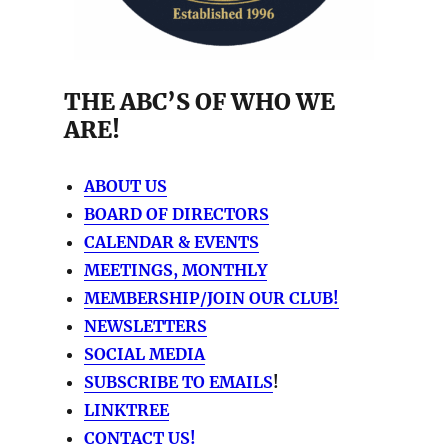
THE ABC’S OF WHO WE
ARE!
ABOUT US
BOARD OF DIRECTORS
CALENDAR & EVENTS
MEETINGS, MONTHLY
MEMBERSHIP/JOIN OUR CLUB!
NEWSLETTERS
SOCIAL MEDIA
SUBSCRIBE TO EMAILS
!
LINKTREE
CONTACT US!