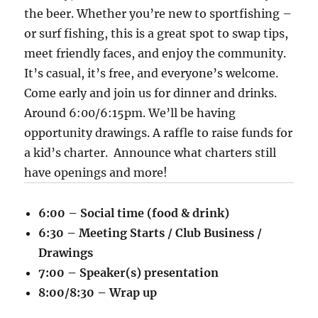
the beer. Whether you’re new to sportfishing –
or surf fishing, this is a great spot to swap tips,
meet friendly faces, and enjoy the community.
It’s casual, it’s free, and everyone’s welcome.
Come early and join us for dinner and drinks.
Around 6:00/6:15pm. We’ll be having
opportunity drawings. A raffle to raise funds for
a kid’s charter. Announce what charters still
have openings and more!
6:00 – Social time (food & drink)
6:30 – Meeting Starts / Club Business /
Drawings
7:00 – Speaker(s) presentation
8:00/8:30 – Wrap up