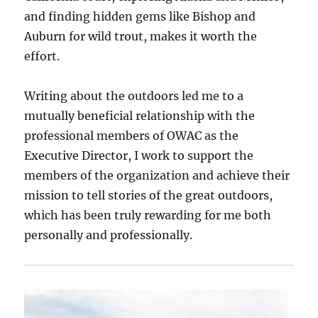
and finding hidden gems like Bishop and
Auburn for wild trout, makes it worth the
effort.
Writing about the outdoors led me to a
mutually beneficial relationship with the
professional members of OWAC as the
Executive Director, I work to support the
members of the organization and achieve their
mission to tell stories of the great outdoors,
which has been truly rewarding for me both
personally and professionally.