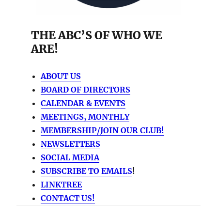
THE ABC’S OF WHO WE
ARE!
ABOUT US
BOARD OF DIRECTORS
CALENDAR & EVENTS
MEETINGS, MONTHLY
MEMBERSHIP/JOIN OUR CLUB!
NEWSLETTERS
SOCIAL MEDIA
SUBSCRIBE TO EMAILS
!
LINKTREE
CONTACT US!