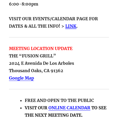
6:00-8:00pm
VISIT OUR EVENTS/CALENDAR PAGE FOR
DATES & ALL THE INFO! >
LINK
.
MEETING LOCATION UPDATE
THE “FUSION GRILL”
2024 E Avenida De Los Arboles
Thousand Oaks, CA 91362
Google Map
FREE AND OPEN TO THE PUBLIC
VISIT OUR
ONLINE CALENDAR
TO SEE
THE NEXT MEETING DATE.