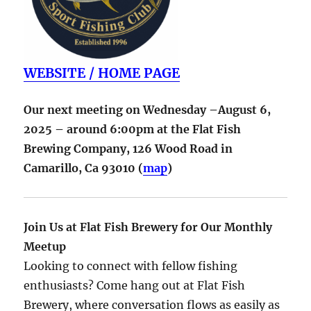
WEBSITE / HOME PAGE
Our next meeting on Wednesday –August 6,
2025 – around 6:00pm at the Flat Fish
Brewing Company,
126 Wood Road in
Camarillo
,
Ca
93010
(
map
)
Join Us at Flat Fish Brewery for Our Monthly
Meetup
Looking to connect with fellow fishing
enthusiasts? Come hang out at Flat Fish
Brewery, where conversation flows as easily as