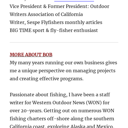
Vice President & Former President: Outdoor
Writers Association of California
Writer, Sespe Flyfishers monthly articles
BIG TIME sport & fly-fisher enthusiast
MORE ABOUT BOB
My many years running our own business gives
me a unique perspective on managing projects
and creating effective programs.
Passionate about fishing, I have been a staff
writer for Western Outdoor News (WON) for
over 20-years. Getting out on numerous WON
fishing charters off-shore along the southern
California coast, exploring Alaska and Mexico,