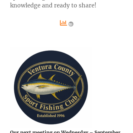
knowledge and ready to share!
Our next meeting on Wednesday – September