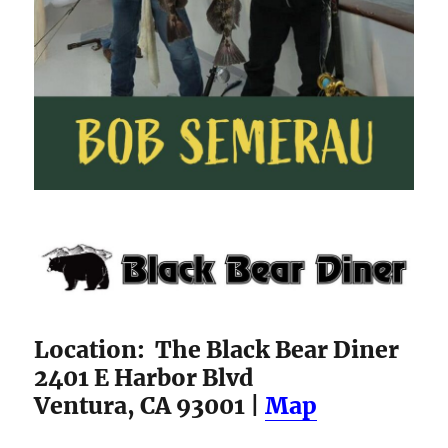
Location: The Black Bear Diner
2401 E Harbor Blvd
Ventura, CA 93001 |
Map