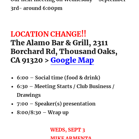
3rd- around 6:00pm
LOCATION CHANGE!!
The Alamo Bar & Grill, 2311
Borchard Rd, Thousand Oaks,
CA 91320 >
Google Map
6:00 – Social time (food & drink)
6:30 – Meeting Starts / Club Business /
Drawings
7:00 – Speaker(s) presentation
8:00/8:30 – Wrap up
WEDS, SEPT 3
MIKE ARMENTA