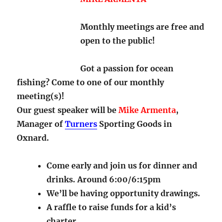
Monthly meetings are free and
open to the public!
Got a passion for ocean
fishing? Come to one of our monthly
meeting(s)!
Our guest speaker will be
Mike Armenta
,
Manager of
Turners
Sporting Goods in
Oxnard.
Come early and join us for dinner and
drinks. Around 6:00/6:15pm
We’ll be having opportunity drawings.
A raffle to raise funds for a kid’s
charter.