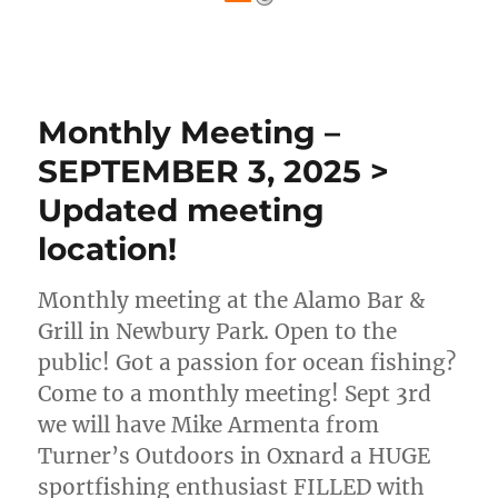
Monthly Meeting –
SEPTEMBER 3, 2025 >
Updated meeting
location!
Monthly meeting at the Alamo Bar &
Grill in Newbury Park. Open to the
public! Got a passion for ocean fishing?
Come to a monthly meeting! Sept 3rd
we will have Mike Armenta from
Turner’s Outdoors in Oxnard a HUGE
sportfishing enthusiast FILLED with