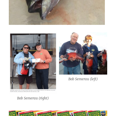
Bob Semerau (left)
Bob Semerau (right)