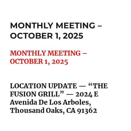
MONTHLY MEETING –
OCTOBER 1, 2025
MONTHLY MEETING –
OCTOBER 1, 2025
LOCATION UPDATE — “THE
FUSION GRILL” — 2024 E
Avenida De Los Arboles,
Thousand Oaks, CA 91362