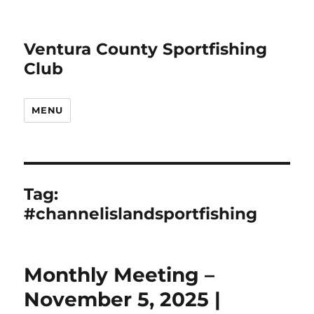
Ventura County Sportfishing
Club
MENU
Tag:
#channelislandsportfishing
Monthly Meeting –
November 5, 2025 |