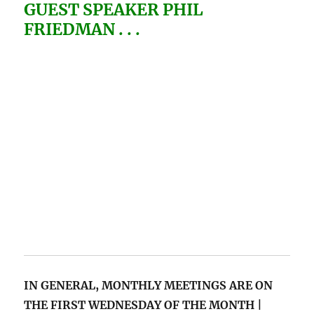
GUEST SPEAKER PHIL
FRIEDMAN . . .
IN GENERAL, MONTHLY MEETINGS
ARE ON
THE FIRST WEDNESDAY OF THE MONTH |