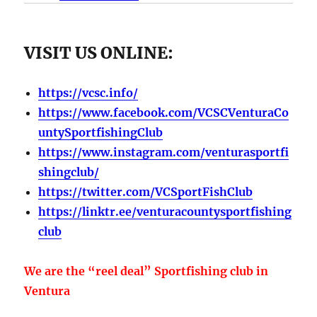
VISIT US ONLINE:
https://vcsc.info/
https://www.facebook.com/VCSCVenturaCo
untySportfishingClub
https://www.instagram.com/venturasportfi
shingclub/
https://twitter.com/VCSportFishClub
https://linktr.ee/venturacountysportfishing
club
We are the “reel deal” Sportfishing club in
Ventura