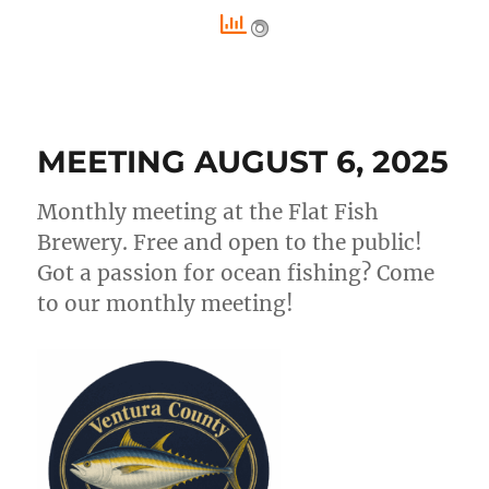
MEETING AUGUST 6, 2025
Monthly meeting at the Flat Fish
Brewery. Free and open to the public!
Got a passion for ocean fishing? Come
to our monthly meeting!