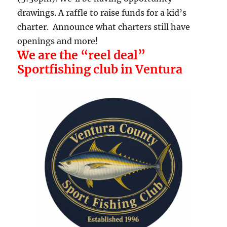
drawings. A raffle to raise funds for a kid’s
charter. Announce what charters still have
openings and more!
We are the “reel deal”
Sportfishing club in Ventura