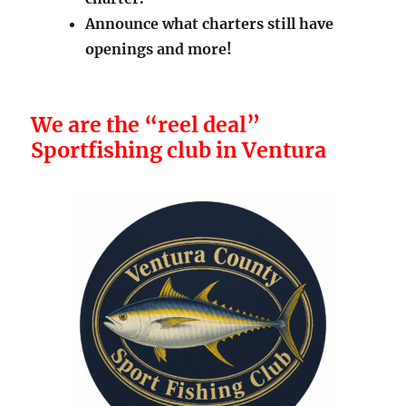
Announce what charters still have
openings and more!
We are the “reel deal”
Sportfishing club in Ventura