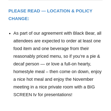
PLEASE READ — LOCATION & POLICY
CHANGE:
As part of our agreement with Black Bear, all
attendees are expected to order at least one
food item and one beverage from their
reasonably priced menu, so if you’re a pie &
decaf person — or love a full-on hearty,
homestyle meal – then come on down, enjoy
a nice hot meal and enjoy the November
meeting in a nice private room with a BIG
SCREEN tv for presentations!