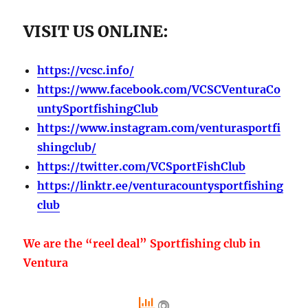
VISIT US ONLINE:
https://vcsc.info/
https://www.facebook.com/VCSCVenturaCo
untySportfishingClub
https://www.instagram.com/venturasportfi
shingclub/
https://twitter.com/VCSportFishClub
https://linktr.ee/venturacountysportfishing
club
We are the “reel deal” Sportfishing club in
Ventura