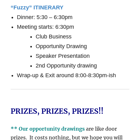
“Fuzzy” ITINERARY
Dinner: 5:30 – 6:30pm
Meeting starts: 6:30pm
Club Business
Opportunity Drawing
Speaker Presentation
2nd Opportunity drawing
Wrap-up & Exit around 8:00-8:30pm-ish
PRIZES, PRIZES, PRIZES!!
** Our opportunity drawings
are like door
prizes. It costs nothing, but we hope you will