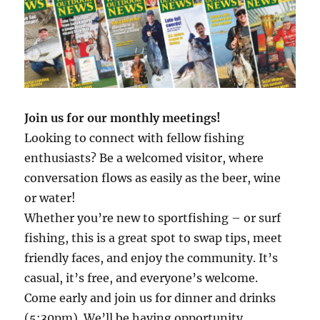
Join us for our monthly meetings!
Looking to connect with fellow fishing
enthusiasts? Be a welcomed visitor, where
conversation flows as easily as the beer, wine
or water!
Whether you’re new to sportfishing – or surf
fishing, this is a great spot to swap tips, meet
friendly faces, and enjoy the community. It’s
casual, it’s free, and everyone’s welcome.
Come early and join us for dinner and drinks
(5:30pm). We’ll be having opportunity