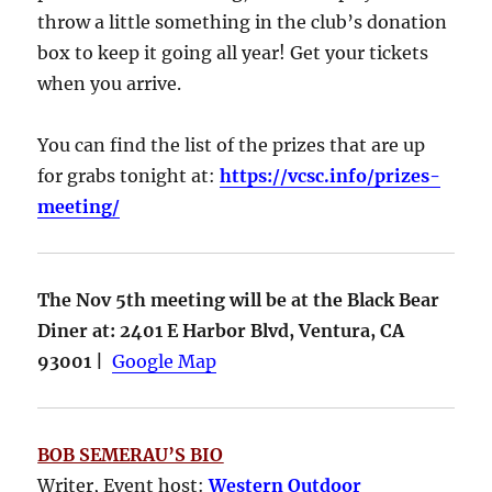
throw a little something in the club’s donation
box to keep it going all year! Get your tickets
when you arrive.
You can find the list of the prizes that are up
for grabs tonight at:
https://vcsc.info/prizes-
meeting/
The Nov 5th meeting will be at the Black Bear
Diner at: 2401 E Harbor Blvd, Ventura, CA
93001 |
Google Map
BOB SEMERAU’S BIO
Writer, Event host:
Western Outdoor