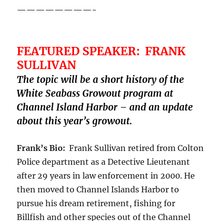
————————-
FEATURED SPEAKER: FRANK
SULLIVAN
The topic will be a short history of the
White Seabass Growout program at
Channel Island Harbor – and an update
about this year’s growout.
Frank’s Bio:
Frank Sullivan retired from Colton
Police department as a Detective Lieutenant
after 29 years in law enforcement in 2000. He
then moved to Channel Islands Harbor to
pursue his dream retirement, fishing for
Billfish and other species out of the Channel