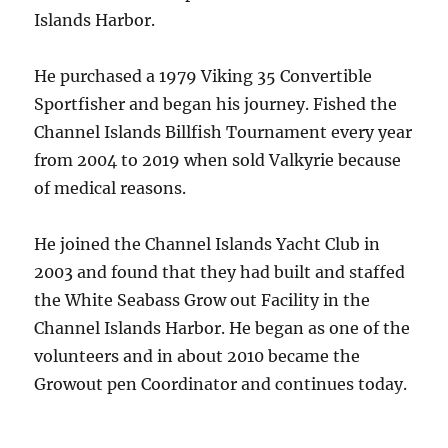
Islands Harbor.
He purchased a 1979 Viking 35 Convertible
Sportfisher and began his journey. Fished the
Channel Islands Billfish Tournament every year
from 2004 to 2019 when sold Valkyrie because
of medical reasons.
He joined the Channel Islands Yacht Club in
2003 and found that they had built and staffed
the White Seabass Grow out Facility in the
Channel Islands Harbor. He began as one of the
volunteers and in about 2010 became the
Growout pen Coordinator and continues today.