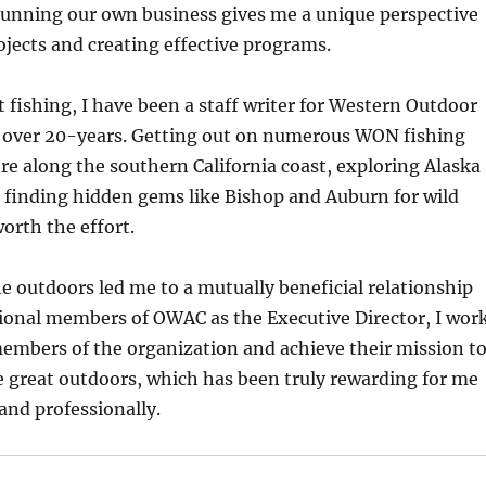
unning our own business gives me a unique perspective
jects and creating effective programs.
 fishing, I have been a staff writer for Western Outdoor
over 20-years. Getting out on numerous WON fishing
re along the southern California coast, exploring Alaska
 finding hidden gems like Bishop and Auburn for wild
worth the effort.
e outdoors led me to a mutually beneficial relationship
sional members of OWAC as the Executive Director, I wor
embers of the organization and achieve their mission t
the great outdoors, which has been truly rewarding for me
and professionally.