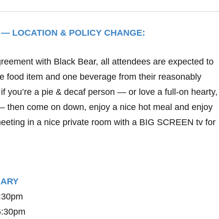
 — LOCATION & POLICY CHANGE:
greement with Black Bear, all attendees are expected to
ne food item and one beverage from their reasonably
if you’re a pie & decaf person — or love a full-on hearty
– then come on down, enjoy a nice hot meal and enjoy
eting in a nice private room with a BIG SCREEN tv for
ERARY
6:30pm
 6:30pm