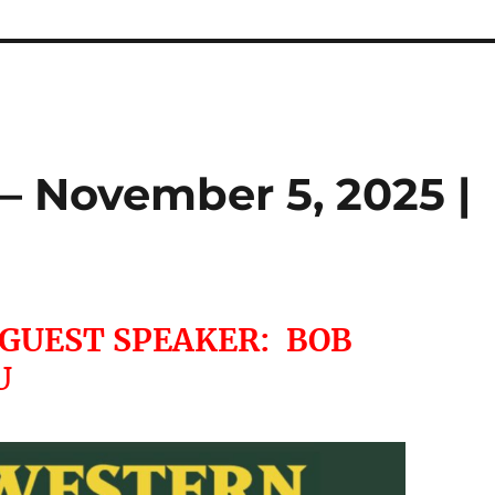
– November 5, 2025 |
 GUEST SPEAKER: BOB
U