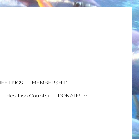
EETINGS
MEMBERSHIP
 Tides, Fish Counts)
DONATE!