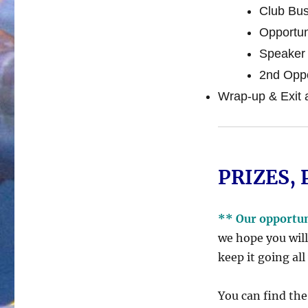
Club Bus
Opportun
Speaker 
2nd Oppo
Wrap-up & Exit 
PRIZES, 
** Our opportu
we hope you will
keep it going all
You can find the 