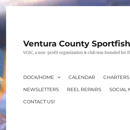
Ventura County Sportfis
VCSC, a non-profit organization & club was founded for th
DOCK/HOME
CALENDAR
CHARTERS 
NEWSLETTERS
REEL REPAIRS
SOCIAL 
CONTACT US!