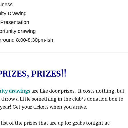
iness
ity Drawing
Presentation
rtunity drawing
around 8:00-8:30pm-ish
PRIZES, PRIZES!!
nity drawings
are like door prizes. It costs nothing, but
 throw a little something in the club’s donation box to
 year! Get your tickets when you arrive.
list of the prizes that are up for grabs tonight at: