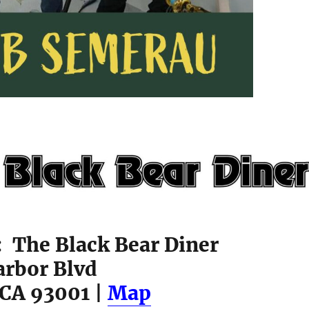
: The Black Bear Diner
arbor Blvd
 CA 93001 |
Map