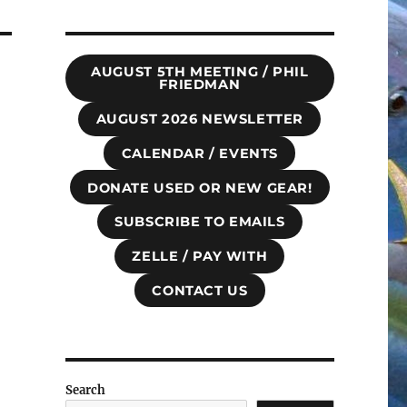
AUGUST 5TH MEETING / PHIL
FRIEDMAN
AUGUST 2026 NEWSLETTER
CALENDAR / EVENTS
DONATE USED OR NEW GEAR!
SUBSCRIBE TO EMAILS
ZELLE / PAY WITH
CONTACT US
Search