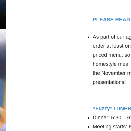
PLEASE READ
As part of our a
order at least o
priced menu, so 
homestyle meal 
the November me
presentations!
“Fuzzy” ITIN
Dinner: 5:30 – 
Meeting starts: