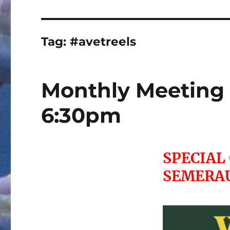
Tag:
#avetreels
Monthly Meeting 
6:30pm
SPECIAL
SEMERA