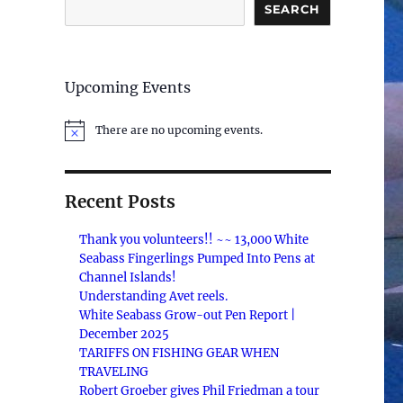
SEARCH
Upcoming Events
There are no upcoming events.
N
o
t
i
c
Recent Posts
e
Thank you volunteers!! ~~ 13,000 White
Seabass Fingerlings Pumped Into Pens at
Channel Islands!
Understanding Avet reels.
White Seabass Grow-out Pen Report |
December 2025
TARIFFS ON FISHING GEAR WHEN
TRAVELING
Robert Groeber gives Phil Friedman a tour