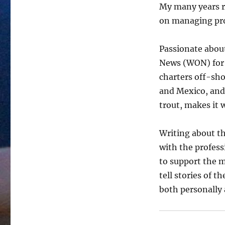
My many years r
on managing pro
Passionate about
News (WON) for 
charters off-sho
and Mexico, and
trout, makes it 
Writing about th
with the profes
to support the m
tell stories of 
both personally 