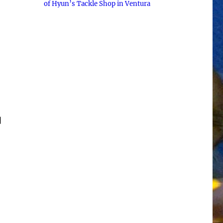
of Hyun’s Tackle Shop in Ventura