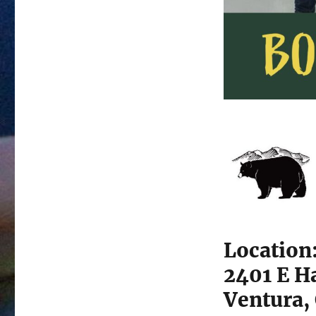
Location
2401 E H
Ventura,