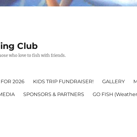
hing Club
ose who love to fish with friends.
FOR 2026
KIDS TRIP FUNDRAISER!
GALLERY
M
MEDIA
SPONSORS & PARTNERS
GO FISH (Weather,