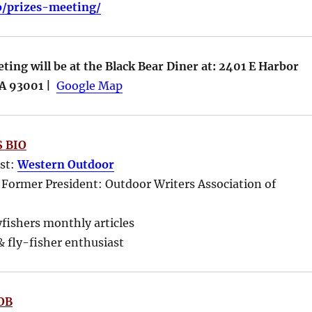
fo/prizes-meeting/
ing will be at the Black Bear Diner at: 2401 E Harbor
CA 93001 |
Google Map
 BIO
ost:
Western Outdoor
 Former President: Outdoor Writers Association of
yfishers monthly articles
 fly-fisher enthusiast
OB