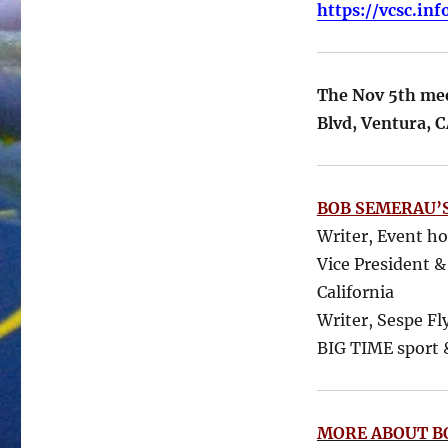
https://vcsc.in
The Nov 5th meet
Blvd, Ventura, 
BOB SEMERAU’S
Writer, Event h
Vice President &
California
Writer, Sespe Fl
BIG TIME sport &
MORE ABOUT B