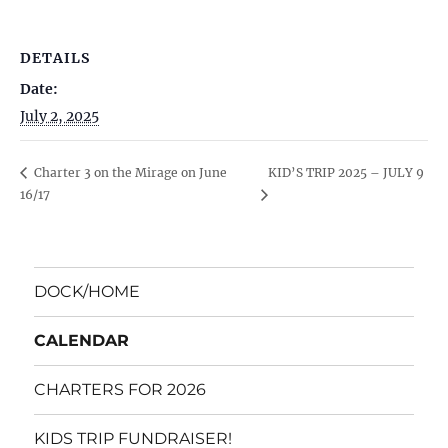
DETAILS
Date:
July 2, 2025
KID’S TRIP 2025 – JULY 9
Charter 3 on the Mirage on June
16/17
DOCK/HOME
CALENDAR
CHARTERS FOR 2026
KIDS TRIP FUNDRAISER!