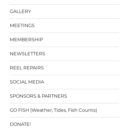
GALLERY
MEETINGS
MEMBERSHIP
NEWSLETTERS
REEL REPAIRS
SOCIAL MEDIA
SPONSORS & PARTNERS
GO FISH (Weather, Tides, Fish Counts)
DONATE!