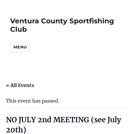
Ventura County Sportfishing
Club
MENU
« All Events
This event has passed.
NO JULY 2nd MEETING (see July
20th)