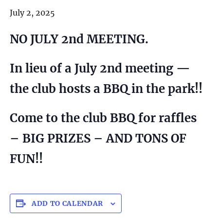
July 2, 2025
NO JULY 2nd MEETING.
In lieu of a July 2nd meeting —
the club hosts a BBQ in the park!!
Come to the club BBQ for raffles
– BIG PRIZES – AND TONS OF
FUN!!
ADD TO CALENDAR