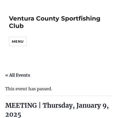
Ventura County Sportfishing
Club
MENU
« All Events
This event has passed.
MEETING | Thursday, January 9,
2025