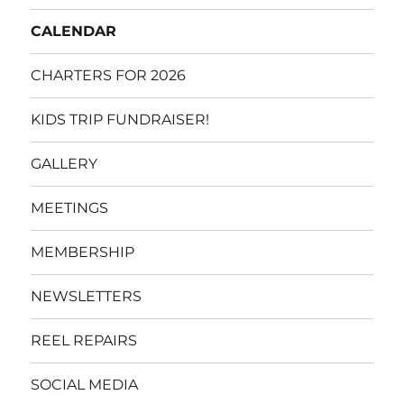
CALENDAR
CHARTERS FOR 2026
KIDS TRIP FUNDRAISER!
GALLERY
MEETINGS
MEMBERSHIP
NEWSLETTERS
REEL REPAIRS
SOCIAL MEDIA