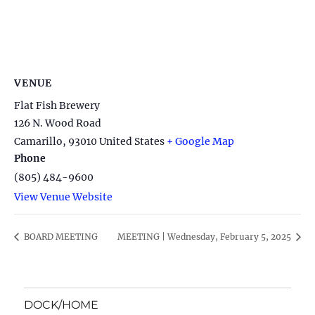
VENUE
Flat Fish Brewery
126 N. Wood Road
Camarillo
,
93010
United States
+ Google Map
Phone
(805) 484-9600
View Venue Website
BOARD MEETING
MEETING | Wednesday, February 5, 2025
DOCK/HOME