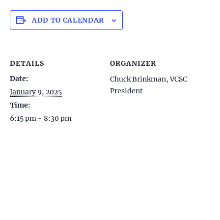
ADD TO CALENDAR
DETAILS
ORGANIZER
Date:
Chuck Brinkman, VCSC
President
January 9, 2025
Time:
6:15 pm - 8:30 pm