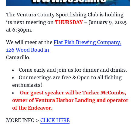
The Ventura County Sportfishing Club is holding
its next meeting on
THURSDAY
– January 9, 2025
at 6:30pm.
We will meet at the
Flat Fish Brewing Company,
126 Wood Road in
Camarillo.
Come early and join us for dinner and drinks.
Our meetings are free & Open to all fishing
enthusiasts!
Our guest speaker will be Tucker McCombs,
owner of Ventura Harbor Landing and operator
of the Endeavor.
MORE INFO >
CLICK HERE