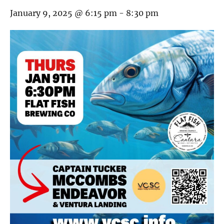
January 9, 2025 @ 6:15 pm
-
8:30 pm