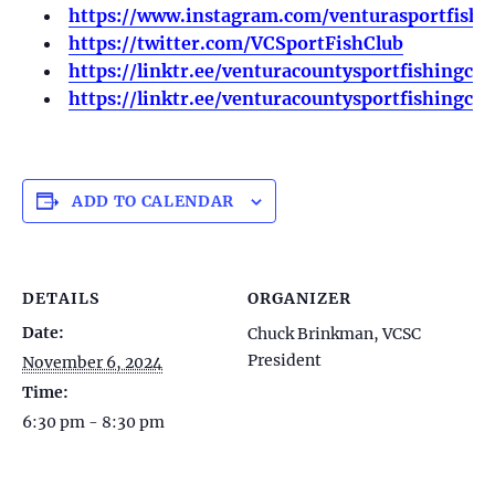
https://www.instagram.com/venturasportfishi
https://twitter.com/VCSportFishClub
https://linktr.ee/venturacountysportfishingclu
https://linktr.ee/venturacountysportfishingclu
ADD TO CALENDAR
DETAILS
ORGANIZER
Date:
Chuck Brinkman, VCSC
President
November 6, 2024
Time:
6:30 pm - 8:30 pm