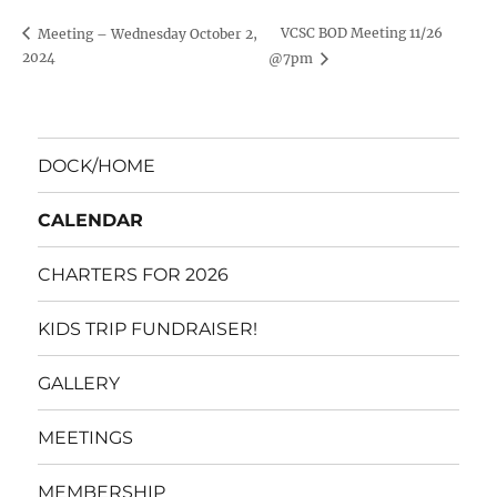
VCSC BOD Meeting 11/26
Meeting – Wednesday October 2,
2024
@7pm
DOCK/HOME
CALENDAR
CHARTERS FOR 2026
KIDS TRIP FUNDRAISER!
GALLERY
MEETINGS
MEMBERSHIP