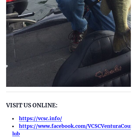
VISIT US ONLINE:
https://vcsc.info/
https://www.facebook.com/VCSCVenturaCounty
lub