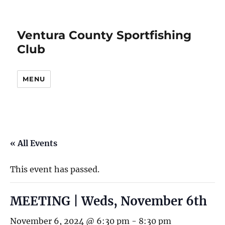
Ventura County Sportfishing
Club
MENU
« All Events
This event has passed.
MEETING | Weds, November 6th
November 6, 2024 @ 6:30 pm
-
8:30 pm