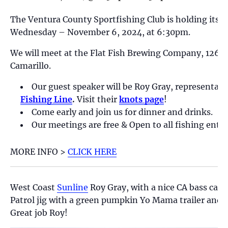
The Ventura County Sportfishing Club is holding its 
Wednesday – November 6, 2024, at 6:30pm.
We will meet at the Flat Fish Brewing Company, 126 
Camarillo.
Our guest speaker will be Roy Gray, representat
Fishing Line
.
Visit their
knots page
!
Come early and join us for dinner and drinks.
Our meetings are free & Open to all fishing enth
MORE INFO >
CLICK HERE
West Coast
Sunline
Roy Gray, with a nice CA bass caug
Patrol jig with a green pumpkin Yo Mama trailer and 1
Great job Roy!