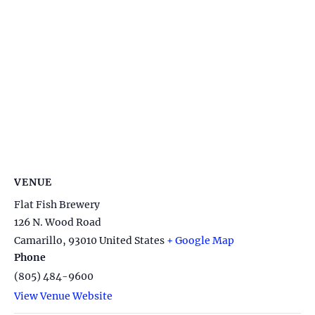
VENUE
Flat Fish Brewery
126 N. Wood Road
Camarillo
,
93010
United States
+ Google Map
Phone
(805) 484-9600
View Venue Website