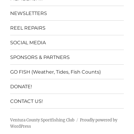
NEWSLETTERS
REEL REPAIRS
SOCIAL MEDIA
SPONSORS & PARTNERS
GO FISH (Weather, Tides, Fish Counts)
DONATE!
CONTACT US!
Ventura County Sportfishing Club
Proudly powered by
WordPress