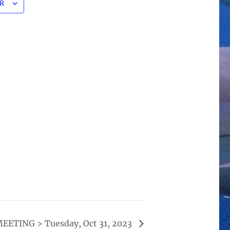
R
ETING > Tuesday, Oct 31, 2023