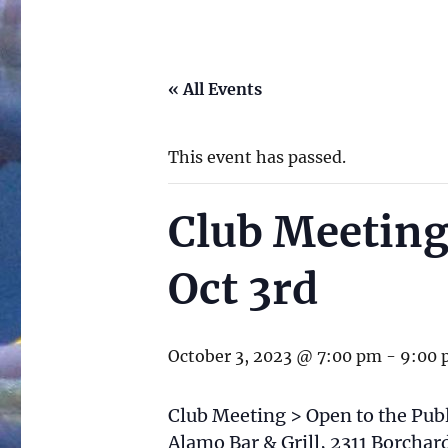
« All Events
This event has passed.
Club Meeting
Oct 3rd
October 3, 2023 @ 7:00 pm
-
9:00 
Club Meeting > Open to the Publ
Alamo Bar & Grill, 2311 Borcha