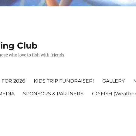
hing Club
ose who love to fish with friends.
 FOR 2026
KIDS TRIP FUNDRAISER!
GALLERY
MEDIA
SPONSORS & PARTNERS
GO FISH (Weather,