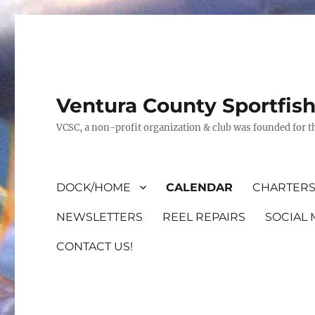
Ventura County Sportfis
VCSC, a non-profit organization & club was founded for th
DOCK/HOME
CALENDAR
CHARTERS
NEWSLETTERS
REEL REPAIRS
SOCIAL 
CONTACT US!