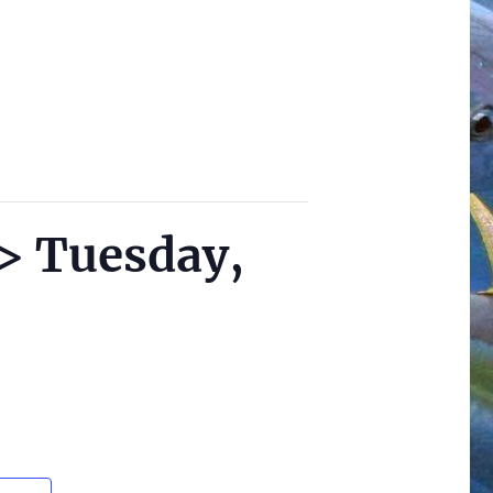
 > Tuesday,