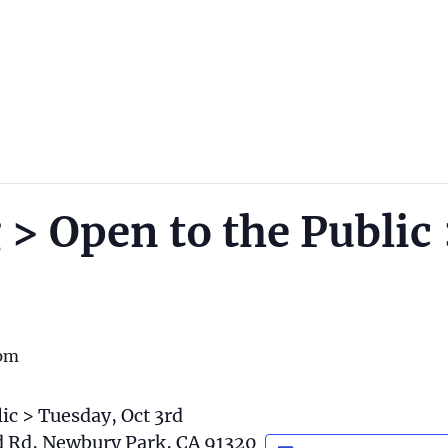
 > Open to the Public
pm
ic > Tuesday, Oct 3rd
rd Rd, Newbury Park, CA 91320