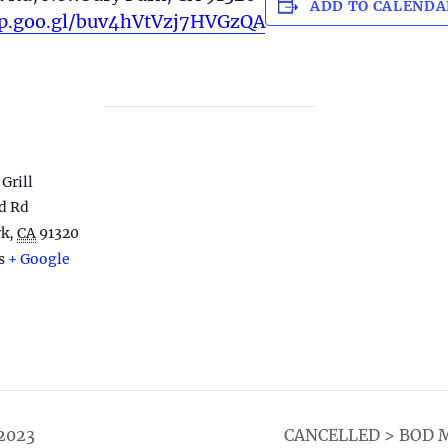
ADD TO CALENDA
pp.goo.gl/buv4hVtVzj7HVGzQA
Grill
d Rd
rk
,
CA
91320
s
+ Google
2023
CANCELLED > BOD ME