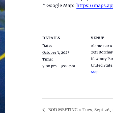
* Google Map:
https://maps.a
DETAILS
VENUE
Date:
Alamo Bar & 
2311 Borchar
October 3, 2023
Newbury Pa
Time:
United State
7:00 pm - 9:00 pm
Map
BOD MEETING > Tues, Sept 26, 