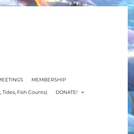
MEETINGS
MEMBERSHIP
 Tides, Fish Counts)
DONATE!