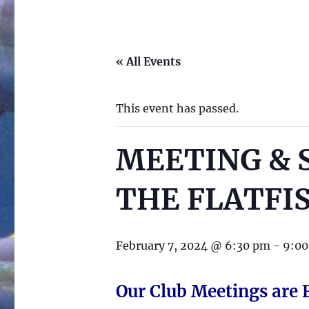
« All Events
This event has passed.
MEETING & 
THE FLATFI
February 7, 2024 @ 6:30 pm
-
9:0
Our Club Meetings are 