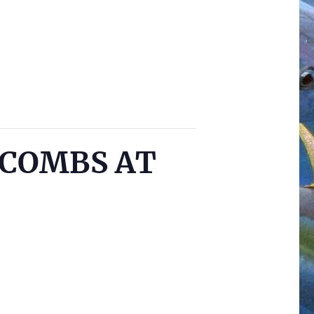
cCOMBS AT