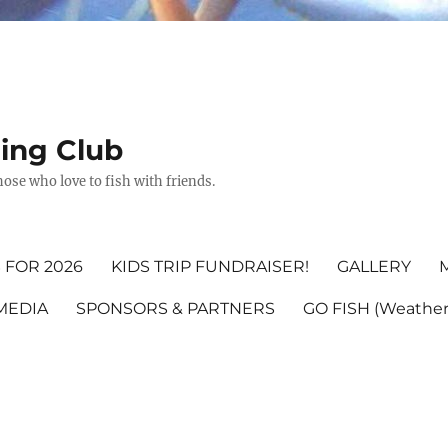
hing Club
ose who love to fish with friends.
 FOR 2026
KIDS TRIP FUNDRAISER!
GALLERY
MEDIA
SPONSORS & PARTNERS
GO FISH (Weather,