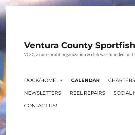
Ventura County Sportfis
VCSC, a non-profit organization & club was founded for th
DOCK/HOME
CALENDAR
CHARTERS
NEWSLETTERS
REEL REPAIRS
SOCIAL 
CONTACT US!