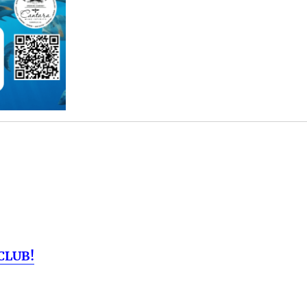
CLUB!