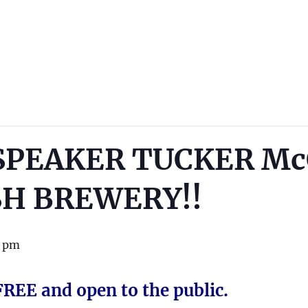
SPEAKER TUCKER M
SH BREWERY!!
0 pm
FREE and open to the public.