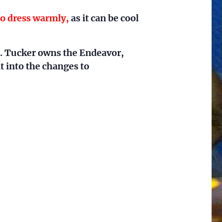
to dress warmly,
as it can be cool
. Tucker owns the Endeavor,
t into the changes to