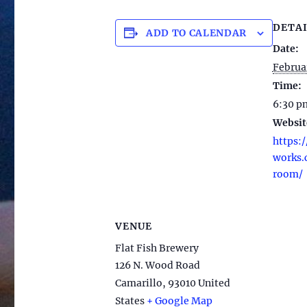
DETAI
ADD TO CALENDAR
Date:
Februa
Time:
6:30 p
Websit
https:/
works.
room/
VENUE
Flat Fish Brewery
126 N. Wood Road
Camarillo
,
93010
United
States
+ Google Map