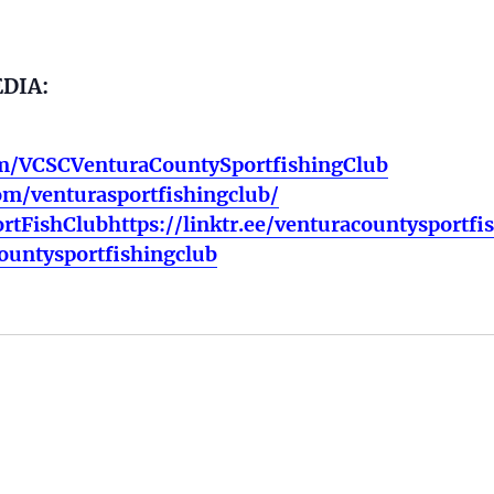
EDIA:
m/VCSCVenturaCountySportfishingClub
om/venturasportfishingclub/
rtFishClubhttps://linktr.ee/venturacountysportfi
countysportfishingclub