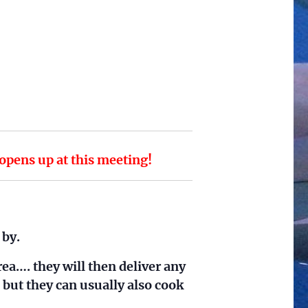
ens up at this meeting!
 by.
rea…. they will then deliver any
 but they can usually also cook