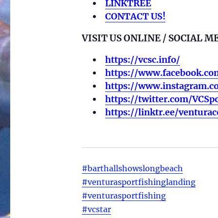
LINKTREE
CONTACT US!
VISIT US ONLINE / SOCIAL M
https://vcsc.info/
https://www.facebook.co
https://www.instagram.c
https://twitter.com/VCSpo
https://linktr.ee/ventura
#barthallshowslongbeach
#venturasportfishinglanding
#venturasportfishing
#vcstar