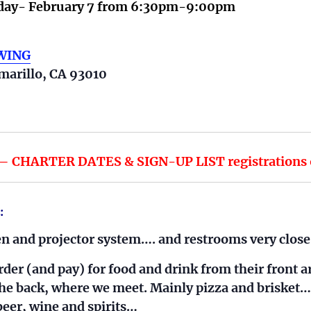
ay- February 7 from
6:30pm-9:00pm
EWING
marillo, CA 93010
CHARTER DATES & SIGN-UP LIST registrations op
:
 and projector system…. and restrooms very close
der (and pay) for food and drink from their front a
 the back, where we meet. Mainly pizza and brisket…
eer, wine and spirits…