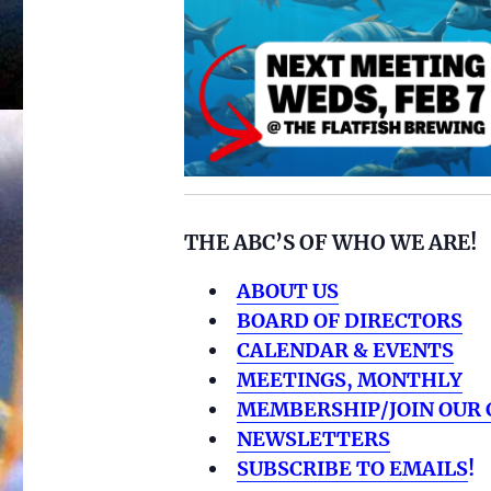
THE ABC’S OF WHO WE ARE!
ABOUT US
BOARD OF DIRECTORS
CALENDAR & EVENTS
MEETINGS, MONTHLY
MEMBERSHIP/JOIN OUR 
NEWSLETTERS
SUBSCRIBE TO EMAILS
!