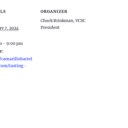
LS
ORGANIZER
Chuck Brinkman, VCSC
President
ry 7, 2024
m - 9:00 pm
e:
/camarillobarrel
com/tasting-