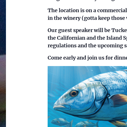
The location is on a commercia
in the winery (gotta keep those 
Our guest speaker will be Tuck
the Californian and the Island S
regulations and the upcoming s
Come early and join us for dinn