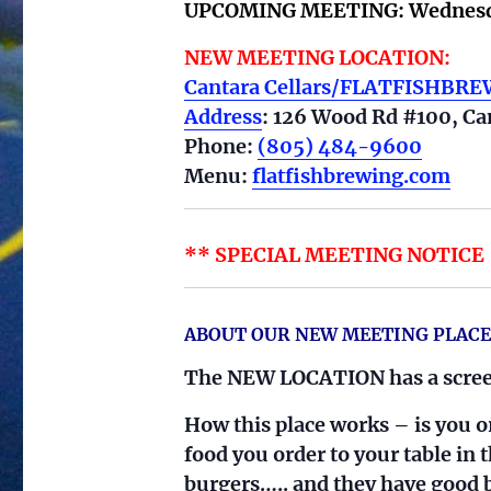
UPCOMING MEETING:
Wednesd
NEW MEETING LOCATION:
Cantara Cellars/FLATFISHBR
Address
: 126 Wood Rd #100, Ca
Phone:
(805) 484-9600
Menu:
flatfishbrewing.com
** SPECIAL MEETING NOTICE – 
ABOUT OUR NEW MEETING PLACE
The NEW LOCATION has a screen
How this place works – is you or
food you order to your table in
burgers….. and they have good b