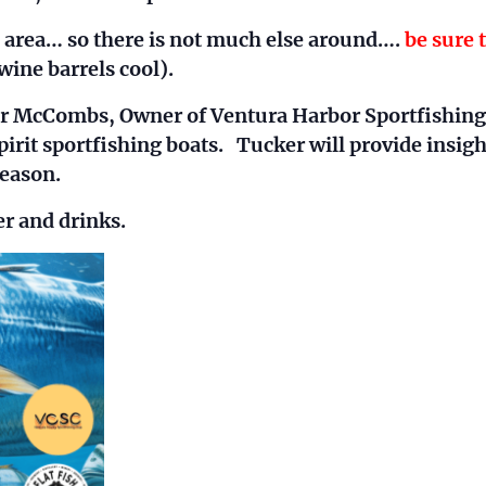
l area… so there is not much else around….
be sure 
wine barrels cool).
er McCombs, Owner of Ventura Harbor Sportfishing
pirit sportfishing boats. Tucker will provide insigh
eason.
er and drinks.