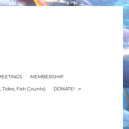
MEETINGS
MEMBERSHIP
 Tides, Fish Counts)
DONATE!