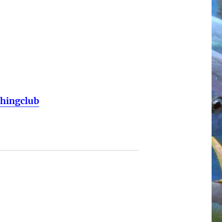
shingclub