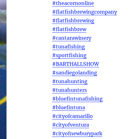
#theacornonline
#flatfishbrewingcompany
#flatfishbrewing
#flatfishbrew
#cantarawinery
#tunafishing
#sportfishing
#BARTHALLSHOW
#sandiegolanding
#tunahunting
#tunahunters
#bluefintunafishing
#bluefintuna
#cityofcamarillo
#cityofventura
#cityofnewburypark