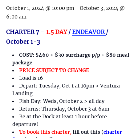
October 1, 2024 @ 10:00 pm
-
October 3, 2024 @
6:00 am
CHARTER 7 –
1.5 DAY
/
ENDEAVOR
/
October 1-3
COST: $460 + $30 surcharge p/p + $80 meal
package
PRICE SUBJECT TO CHANGE
Load is 16
Depart: Tuesday, Oct 1 at 10pm > Ventura
Landing
Fish Day: Weds, October 2 > all day
Returns: Thursday, October 3 at 6am
Be at the Dock at least 1 hour before
departure!
To book this charter,
fill out this (
charter