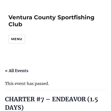
Ventura County Sportfishing
Club
MENU
« All Events
This event has passed.
CHARTER #7 – ENDEAVOR (1.5
DAYS)