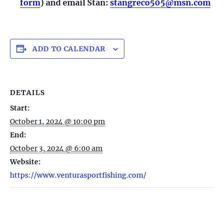
form
) and email Stan:
stangreco505@msn.com
ADD TO CALENDAR
DETAILS
Start:
October 1, 2024 @ 10:00 pm
End:
October 3, 2024 @ 6:00 am
Website:
https://www.venturasportfishing.com/