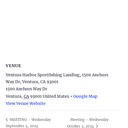
VENUE
Ventura Harbor Sportfishing Landing, 1500 Anchors
Way Dr, Ventura, CA 93001
1500 Anchors Way Dr
Ventura
,
CA
93001
United States
+ Google Map
View Venue Website
Meeting – Wednesday
MEETING – Wednesday
September 4, 2024
October 2, 2024