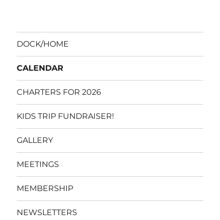
DOCK/HOME
CALENDAR
CHARTERS FOR 2026
KIDS TRIP FUNDRAISER!
GALLERY
MEETINGS
MEMBERSHIP
NEWSLETTERS