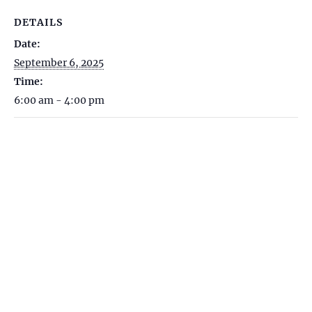
DETAILS
Date:
September 6, 2025
Time:
6:00 am - 4:00 pm