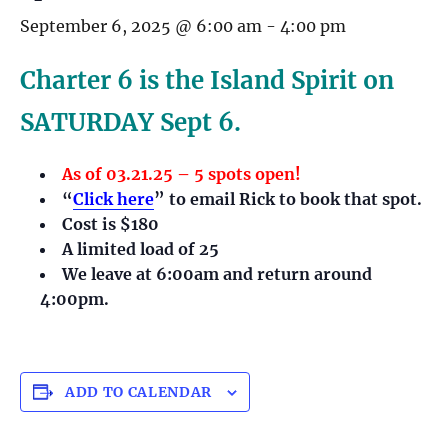
September 6, 2025 @ 6:00 am
-
4:00 pm
Charter 6 is the Island Spirit on
SATURDAY Sept 6.
As of 03.21.25 – 5 spots open!
“
Click here
” to email Rick to book that spot.
Cost is $180
A limited load of 25
We leave at 6:00am and return around
4:00pm.
ADD TO CALENDAR