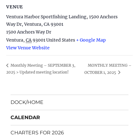
VENUE
Ventura Harbor Sportfishing Landing, 1500 Anchors
Way Dr, Ventura, CA 93001
1500 Anchors Way Dr
Ventura
,
CA
93001
United States
+ Google Map
View Venue Website
MONTHLY MEETING –
Monthly Meeting – SEPTEMBER 3,
2025 > Updated meeting location!
OCTOBER 1, 2025
DOCK/HOME
CALENDAR
CHARTERS FOR 2026