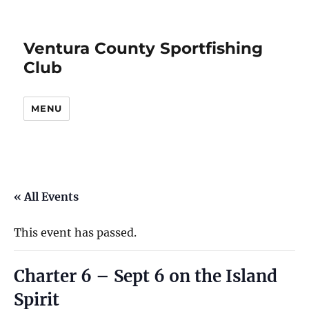
Ventura County Sportfishing
Club
MENU
« All Events
This event has passed.
Charter 6 – Sept 6 on the Island
Spirit