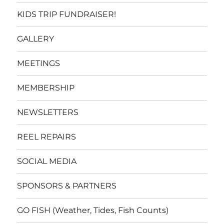
KIDS TRIP FUNDRAISER!
GALLERY
MEETINGS
MEMBERSHIP
NEWSLETTERS
REEL REPAIRS
SOCIAL MEDIA
SPONSORS & PARTNERS
GO FISH (Weather, Tides, Fish Counts)