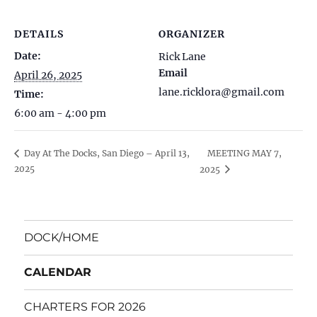
DETAILS
ORGANIZER
Date:
Rick Lane
Email
April 26, 2025
lane.ricklora@gmail.com
Time:
6:00 am - 4:00 pm
MEETING MAY 7,
Day At The Docks, San Diego – April 13,
2025
2025
DOCK/HOME
CALENDAR
CHARTERS FOR 2026