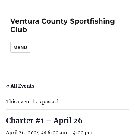
Ventura County Sportfishing
Club
MENU
« All Events
This event has passed.
Charter #1 – April 26
April 26, 2025 @ 6:00 am
-
4:00 pm