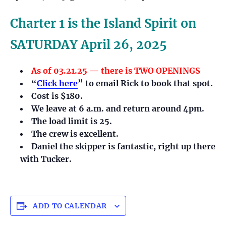
Charter 1 is the Island Spirit on
SATURDAY April 26, 2025
As of 03.21.25 — there is TWO OPENINGS
“
Click here
” to email Rick to book that spot.
Cost is $180.
We leave at 6 a.m. and return around 4pm.
The load limit is 25.
The crew is excellent.
Daniel the skipper is fantastic, right up there
with Tucker.
ADD TO CALENDAR