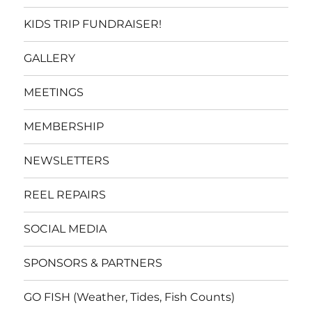
KIDS TRIP FUNDRAISER!
GALLERY
MEETINGS
MEMBERSHIP
NEWSLETTERS
REEL REPAIRS
SOCIAL MEDIA
SPONSORS & PARTNERS
GO FISH (Weather, Tides, Fish Counts)