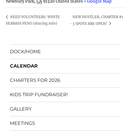
Newbury Park
,
CA
91320
United States
+ Google Map
NEW HUSTLER, CHARTER #1
NEED VOLUNTEERS: WHITE
SEABASS PENS (sharing info)
~ 3 SPOTS ARE OPEN!
DOCK/HOME
CALENDAR
CHARTERS FOR 2026
KIDS TRIP FUNDRAISER!
GALLERY
MEETINGS