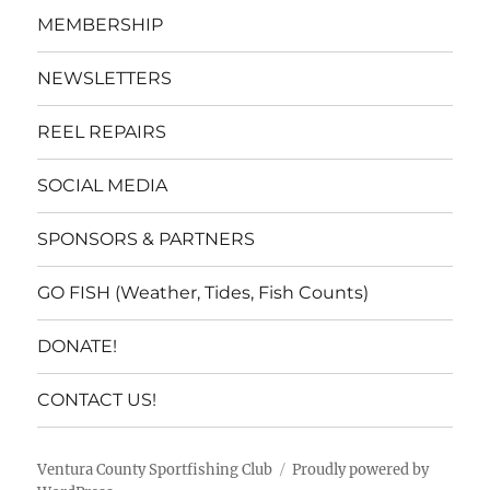
MEMBERSHIP
NEWSLETTERS
REEL REPAIRS
SOCIAL MEDIA
SPONSORS & PARTNERS
GO FISH (Weather, Tides, Fish Counts)
DONATE!
CONTACT US!
Ventura County Sportfishing Club
Proudly powered by