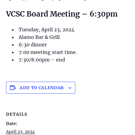
VCSC Board Meeting – 6:30pm
Tuesday, April 23, 2024
Alamo Bar & Grill
6:30 dinner
7:00 meeting start time.
7:30/8:00pm – end
ADD TO CALENDAR
DETAILS
Date:
April 23, 2024