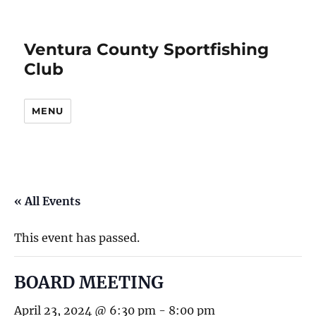
Ventura County Sportfishing
Club
MENU
« All Events
This event has passed.
BOARD MEETING
April 23, 2024 @ 6:30 pm
-
8:00 pm