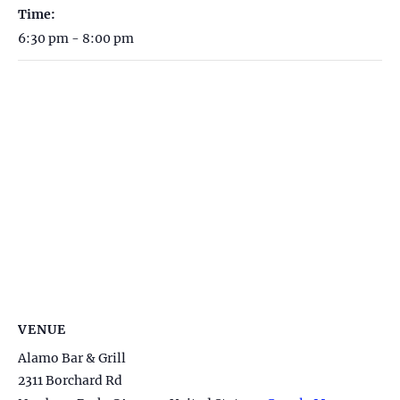
Time:
6:30 pm - 8:00 pm
VENUE
Alamo Bar & Grill
2311 Borchard Rd