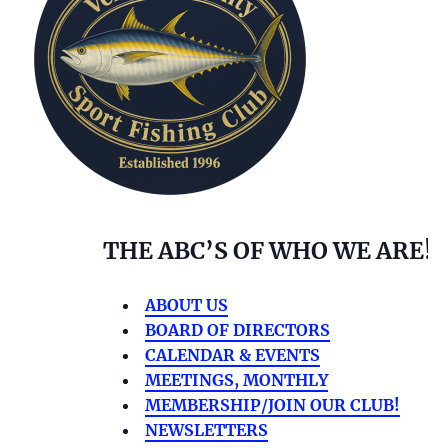
THE ABC’S OF WHO WE ARE!
ABOUT US
BOARD OF DIRECTORS
CALENDAR & EVENTS
MEETINGS, MONTHLY
MEMBERSHIP/JOIN OUR CLUB!
NEWSLETTERS