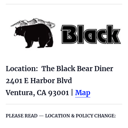
Location: The Black Bear Diner
2401 E Harbor Blvd
Ventura, CA 93001 |
Map
PLEASE READ — LOCATION & POLICY CHANGE: