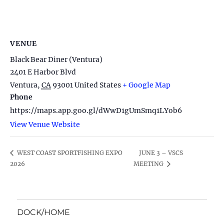
VENUE
Black Bear Diner (Ventura)
2401 E Harbor Blvd
Ventura
,
CA
93001
United States
+ Google Map
Phone
https://maps.app.goo.gl/dWwD1gUmSmq1LYob6
View Venue Website
JUNE 3 – VSCS
WEST COAST SPORTFISHING EXPO
2026
MEETING
DOCK/HOME