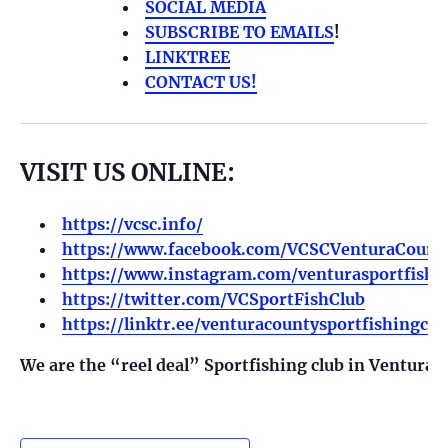
SOCIAL MEDIA
SUBSCRIBE TO EMAILS
!
LINKTREE
CONTACT US!
VISIT US ONLINE:
https://vcsc.info/
https://www.facebook.com/VCSCVenturaCounty
https://www.instagram.com/venturasportfishi
https://twitter.com/VCSportFishClub
https://linktr.ee/venturacountysportfishingclu
We are the “reel deal” Sportfishing club in Ventura