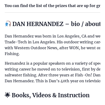
You can find the list of the prizes that are up for gra
DAN HERNANDEZ – bio / about
Dan Hernandez was born in Los Angeles, CA and went t
Trade-Tech in Los Angeles. His outdoor writing career 
with Western Outdoor News, after WON, he went on to 
Fishing.
Hernandez is a popular speakers on a variety of specie
writing career he moved on to television, first by de
saltwater fishing. After three years at Fish-On! Dan 
Dan Hernandez. This is Dan’s 40th year on television.
🌟 Books, Videos & Instruction