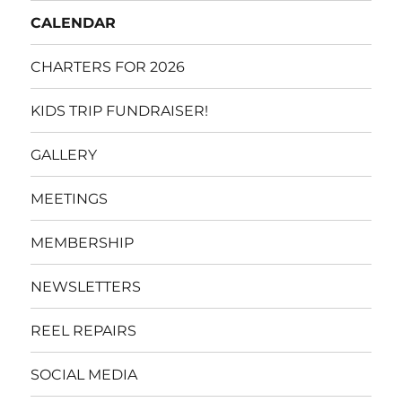
CALENDAR
CHARTERS FOR 2026
KIDS TRIP FUNDRAISER!
GALLERY
MEETINGS
MEMBERSHIP
NEWSLETTERS
REEL REPAIRS
SOCIAL MEDIA