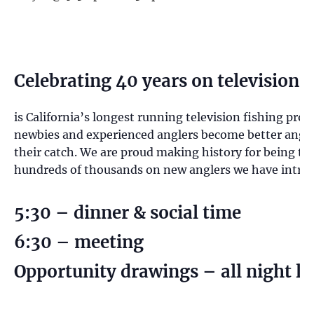
Celebrating 40 years on television
is California’s longest running television fishing pro
newbies and experienced anglers become better anglers
their catch. We are proud making history for being th
hundreds of thousands on new anglers we have introduc
5:30 – dinner & social time
6:30 – meeting
Opportunity drawings – all night lo