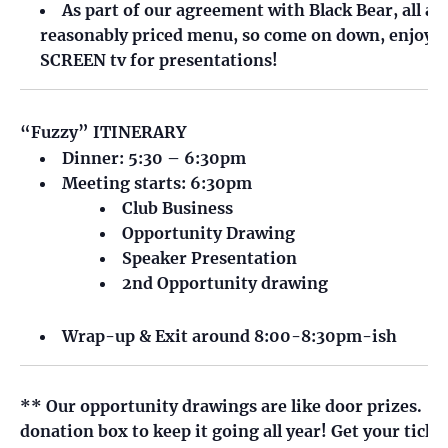
As part of our agreement with Black Bear, all a
reasonably priced menu, so come on down, enjoy a 
SCREEN tv for presentations!
“Fuzzy” ITINERARY
Dinner: 5:30 – 6:30pm
Meeting starts: 6:30pm
Club Business
Opportunity Drawing
Speaker Presentation
2nd Opportunity drawing
Wrap-up & Exit around 8:00-8:30pm-ish
** Our opportunity drawings are like door prizes. It 
donation box to keep it going all year! Get your ticke