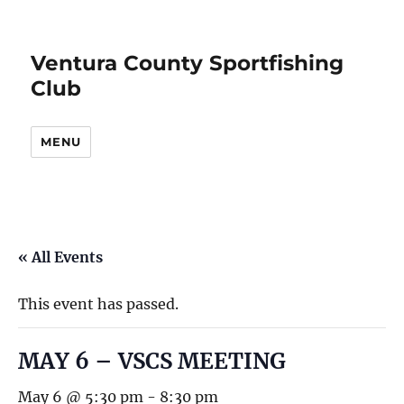
Ventura County Sportfishing
Club
MENU
« All Events
This event has passed.
MAY 6 – VSCS MEETING
May 6 @ 5:30 pm
-
8:30 pm