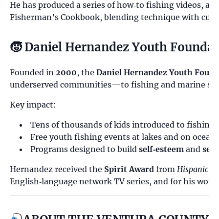
He has produced a series of how‑to fishing videos, au
Fisherman’s Cookbook, blending technique with culin
🧒 Daniel Hernandez Youth Founda
Founded in
2000
, the
Daniel Hernandez Youth Found
underserved communities—to fishing and marine sci
Key impact:
Tens of thousands of kids introduced to fishing
Free youth fishing events at lakes and on ocean 
Programs designed to build
self‑esteem
and
self
Hernandez received the
Spirit Award
from
Hispanic B
English‑language network TV series, and for his work 