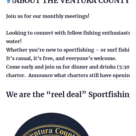
ABOUT THE VENTURA COUNTY S
Join us for our monthly meetings!
Looking to connect with fellow fishing enthusiasts? B
water!
Whether you’re new to sportfishing – or surf fishing,
It’s casual, it’s free, and everyone’s welcome.
Come early and join us for dinner and drinks (5:30pm)
charter. Announce what charters still have opening
We are the “reel deal” Sportfishing