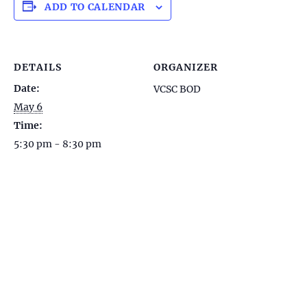
ADD TO CALENDAR
DETAILS
ORGANIZER
Date:
VCSC BOD
May 6
Time:
5:30 pm - 8:30 pm