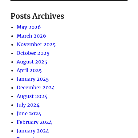
Posts Archives
May 2026
March 2026
November 2025
October 2025
August 2025
April 2025
January 2025
December 2024
August 2024
July 2024
June 2024
February 2024
January 2024