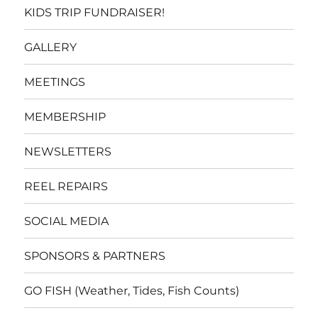
KIDS TRIP FUNDRAISER!
GALLERY
MEETINGS
MEMBERSHIP
NEWSLETTERS
REEL REPAIRS
SOCIAL MEDIA
SPONSORS & PARTNERS
GO FISH (Weather, Tides, Fish Counts)