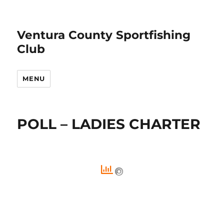
Ventura County Sportfishing
Club
MENU
POLL – LADIES CHARTER