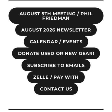
AUGUST 5TH MEETING / PHIL
FRIEDMAN
AUGUST 2026 NEWSLETTER
CALENDAR / EVENTS
DONATE USED OR NEW GEAR!
SUBSCRIBE TO EMAILS
ZELLE / PAY WITH
CONTACT US