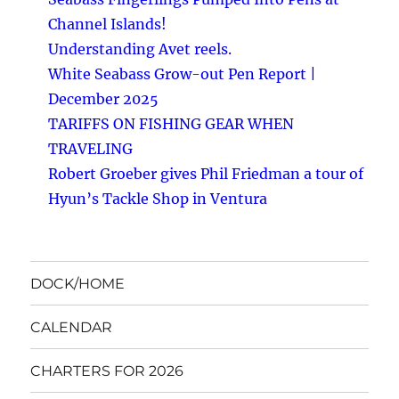
Channel Islands!
Understanding Avet reels.
White Seabass Grow-out Pen Report |
December 2025
TARIFFS ON FISHING GEAR WHEN
TRAVELING
Robert Groeber gives Phil Friedman a tour of
Hyun’s Tackle Shop in Ventura
DOCK/HOME
CALENDAR
CHARTERS FOR 2026