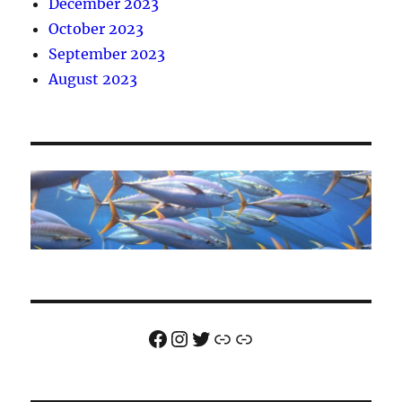
December 2023
October 2023
September 2023
August 2023
Facebook
Instagram
Twitter
Link
Link