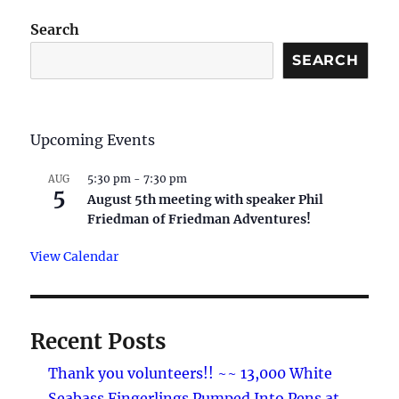
Search
SEARCH
Upcoming Events
5:30 pm
-
7:30 pm
AUG
5
August 5th meeting with speaker Phil
Friedman of Friedman Adventures!
View Calendar
Recent Posts
Thank you volunteers!! ~~ 13,000 White
Seabass Fingerlings Pumped Into Pens at