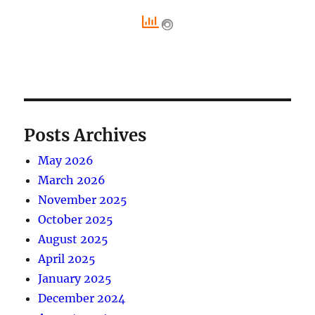
Posts Archives
May 2026
March 2026
November 2025
October 2025
August 2025
April 2025
January 2025
December 2024