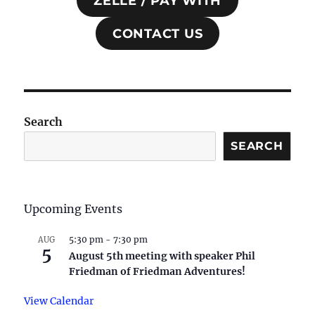
ZELLE / PAY WITH
CONTACT US
Search
SEARCH
Upcoming Events
5:30 pm
-
7:30 pm
AUG
5
August 5th meeting with speaker Phil
Friedman of Friedman Adventures!
View Calendar