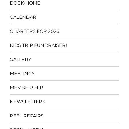
DOCK/HOME
CALENDAR
CHARTERS FOR 2026
KIDS TRIP FUNDRAISER!
GALLERY
MEETINGS
MEMBERSHIP
NEWSLETTERS
REEL REPAIRS