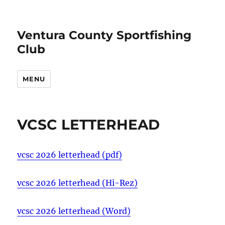
Ventura County Sportfishing
Club
MENU
VCSC LETTERHEAD
vcsc 2026 letterhead (pdf)
vcsc 2026 letterhead (Hi-Rez)
vcsc 2026 letterhead (Word)