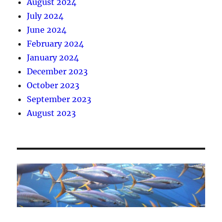
August 2024
July 2024
June 2024
February 2024
January 2024
December 2023
October 2023
September 2023
August 2023