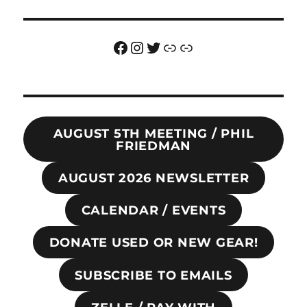
Facebook
Instagram
Twitter
Link
Link
AUGUST 5TH MEETING / PHIL
FRIEDMAN
AUGUST 2026 NEWSLETTER
CALENDAR / EVENTS
DONATE USED OR NEW GEAR!
SUBSCRIBE TO EMAILS