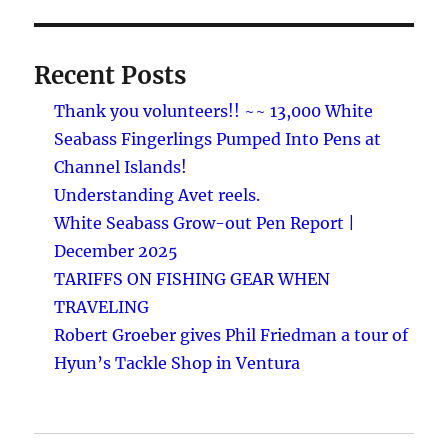
Recent Posts
Thank you volunteers!! ~~ 13,000 White
Seabass Fingerlings Pumped Into Pens at
Channel Islands!
Understanding Avet reels.
White Seabass Grow-out Pen Report |
December 2025
TARIFFS ON FISHING GEAR WHEN
TRAVELING
Robert Groeber gives Phil Friedman a tour of
Hyun’s Tackle Shop in Ventura